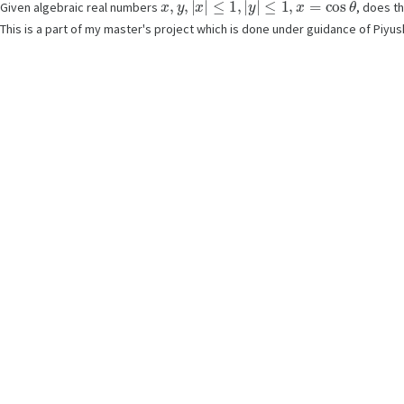
Given algebraic real numbers
, does t
This is a part of my master's project which is done under guidance of Piyu