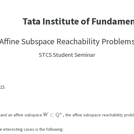
Tata Institute of Fundame
Affine Subspace Reachability Problem
STCS Student Seminar
:15
W
⊂
Q
n
and an affine subspace
, the affine subspace reachability pro
e interesting cases is the following:
t
y
=
cos
t
θ