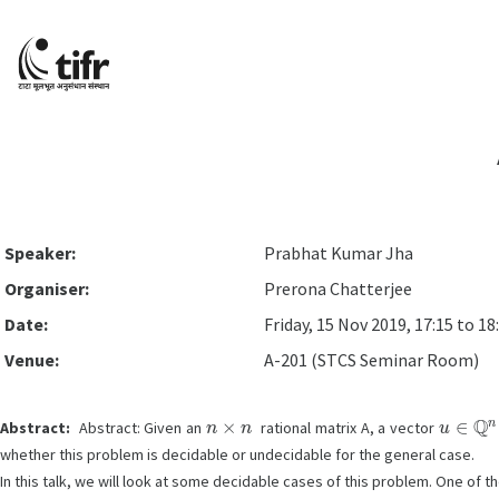
Speaker:
Prabhat Kumar Jha
Organiser:
Prerona Chatterjee
Date:
Friday, 15 Nov 2019, 17:15 to 18
Venue:
A-201 (STCS Seminar Room)
n
×
n
u
∈
Q
n
Abstract:
Abstract: Given an
rational matrix A, a vector
whether this problem is decidable or undecidable for the general case.
In this talk, we will look at some decidable cases of this problem. One of th
x
,
y
,
|
x
|
≤
1
,
|
y
|
≤
1
,
x
=
cos
θ