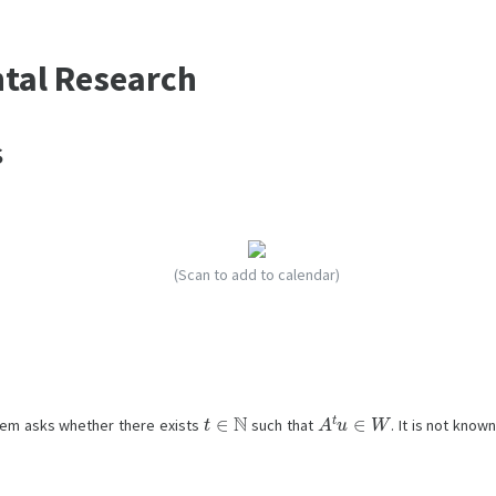
ntal Research
s
(Scan to add to calendar)
t
∈
N
A
t
u
∈
W
blem asks whether there exists
such that
. It is not know