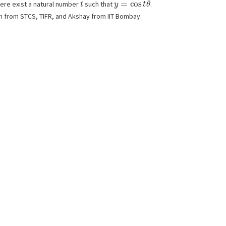
here exist a natural number
such that
.
sh from STCS, TIFR, and Akshay from IIT Bombay.