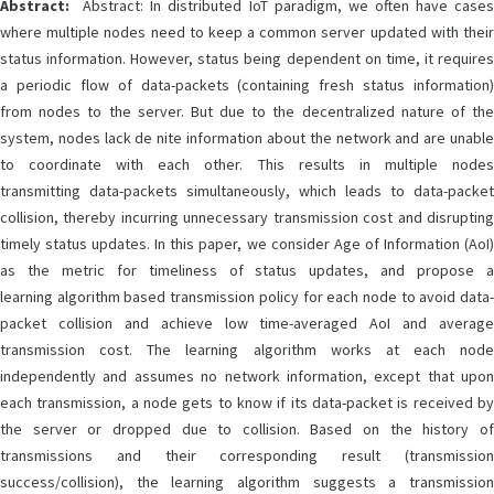
Abstract:
Abstract: In distributed IoT paradigm, we often have cases
where multiple nodes need to keep a common server updated with their
status information. However, status being dependent on time, it requires
a periodic flow of data-packets (containing fresh status information)
from nodes to the server. But due to the decentralized nature of the
system, nodes lack de nite information about the network and are unable
to coordinate with each other. This results in multiple nodes
transmitting data-packets simultaneously, which leads to data-packet
collision, thereby incurring unnecessary transmission cost and disrupting
timely status updates. In this paper, we consider Age of Information (AoI)
as the metric for timeliness of status updates, and propose a
learning algorithm based transmission policy for each node to avoid data-
packet collision and achieve low time-averaged AoI and average
transmission cost. The learning algorithm works at each node
independently and assumes no network information, except that upon
each transmission, a node gets to know if its data-packet is received by
the server or dropped due to collision. Based on the history of
transmissions and their corresponding result (transmission
success/collision), the learning algorithm suggests a transmission