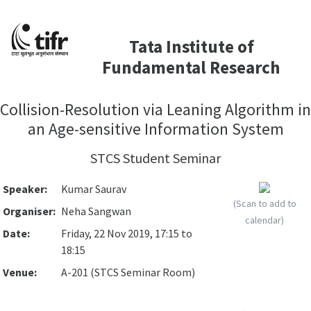
Tata Institute of
Fundamental Research
Collision-Resolution via Leaning Algorithm in
an Age-sensitive Information System
STCS Student Seminar
Speaker:
Kumar Saurav
(Scan to add to
Organiser:
Neha Sangwan
calendar)
Date:
Friday, 22 Nov 2019, 17:15 to
18:15
Venue:
A-201 (STCS Seminar Room)