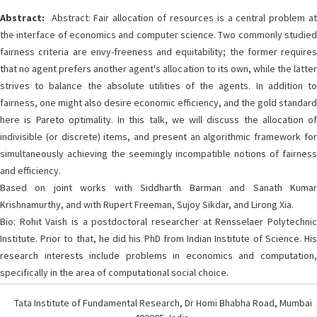
Abstract:
Abstract: Fair allocation of resources is a central problem at
the interface of economics and computer science. Two commonly studied
fairness criteria are envy-freeness and equitability; the former requires
that no agent prefers another agent's allocation to its own, while the latter
strives to balance the absolute utilities of the agents. In addition to
fairness, one might also desire economic efficiency, and the gold standard
here is Pareto optimality. In this talk, we will discuss the allocation of
indivisible (or discrete) items, and present an algorithmic framework for
simultaneously achieving the seemingly incompatible notions of fairness
and efficiency.
Based on joint works with Siddharth Barman and Sanath Kumar
Krishnamurthy, and with Rupert Freeman, Sujoy Sikdar, and Lirong Xia.
Bio: Rohit Vaish is a postdoctoral researcher at Rensselaer Polytechnic
Institute. Prior to that, he did his PhD from Indian Institute of Science. His
research interests include problems in economics and computation,
specifically in the area of computational social choice.
Tata Institute of Fundamental Research, Dr Homi Bhabha Road, Mumbai