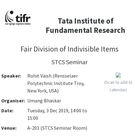
Tata Institute of
Fundamental Research
Fair Division of Indivisible Items
STCS Seminar
Speaker:
Rohit Vaish (Rensselaer
(Scan to add to
Polytechnic Institute Troy,
calendar)
New York, USA)
Organiser:
Umang Bhaskar
Date:
Tuesday, 3 Dec 2019, 14:00 to
15:00
Venue:
A-201 (STCS Seminar Room)