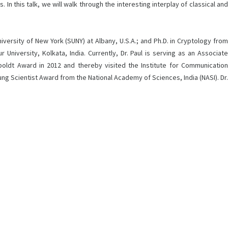
In this talk, we will walk through the interesting interplay of classical and
ersity of New York (SUNY) at Albany, U.S.A.; and Ph.D. in Cryptology from
niversity, Kolkata, India. Currently, Dr. Paul is serving as an Associate
mboldt Award in 2012 and thereby visited the Institute for Communication
g Scientist Award from the National Academy of Sciences, India (NASI). Dr.