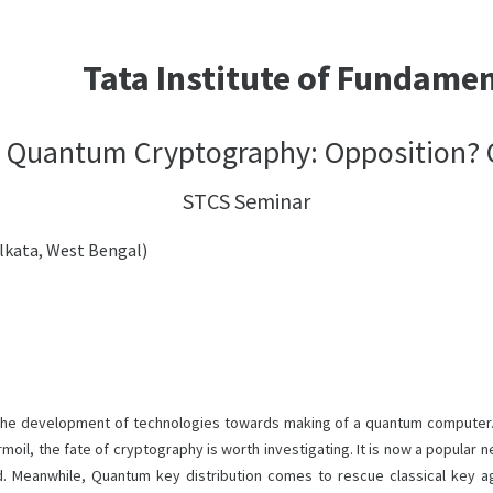
Tata Institute of Fundame
d Quantum Cryptography: Opposition? O
STCS Seminar
olkata, West Bengal)
he development of technologies towards making of a quantum computer. 
rmoil, the fate of cryptography is worth investigating. It is now a popula
d. Meanwhile, Quantum key distribution comes to rescue classical key