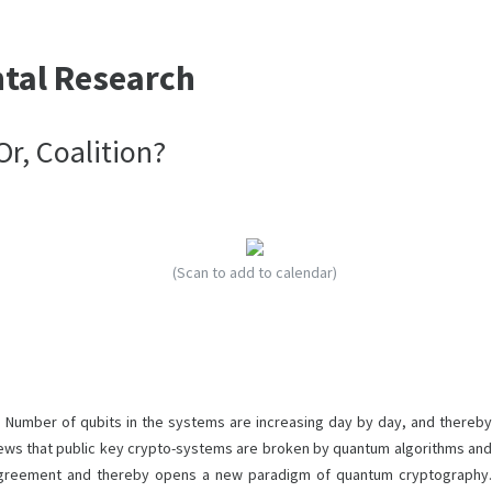
ntal Research
r, Coalition?
(Scan to add to calendar)
Number of qubits in the systems are increasing day by day, and thereby
r news that public key crypto-systems are broken by quantum algorithms and
 agreement and thereby opens a new paradigm of quantum cryptography.