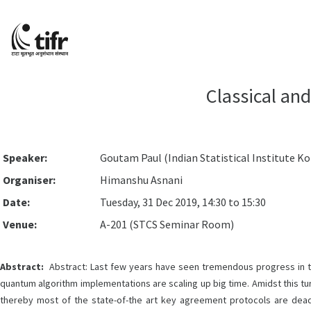
Classical an
Speaker:
Goutam Paul (Indian Statistical Institute K
Organiser:
Himanshu Asnani
Date:
Tuesday, 31 Dec 2019, 14:30 to 15:30
Venue:
A-201 (STCS Seminar Room)
Abstract:
Abstract: Last few years have seen tremendous progress in t
quantum algorithm implementations are scaling up big time. Amidst this tu
thereby most of the state-of-the art key agreement protocols are dea