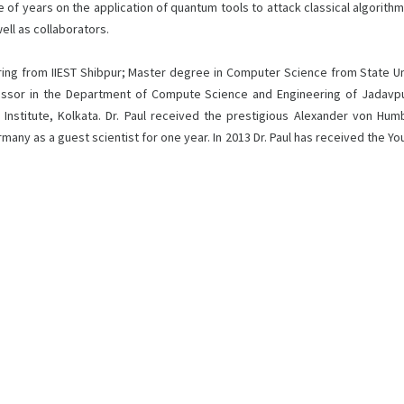
of years on the application of quantum tools to attack classical algorithms. 
ell as collaborators.
ng from IIEST Shibpur; Master degree in Computer Science from State Univ
fessor in the Department of Compute Science and Engineering of Jadavpur U
l Institute, Kolkata. Dr. Paul received the prestigious Alexander von Hu
 as a guest scientist for one year. In 2013 Dr. Paul has received the Youn