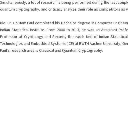
Simultaneously, a lot of research is being performed during the last couple 
quantum cryptography, and critically analyze their role as competitors as w
Bio: Dr. Goutam Paul completed his Bachelor degree in Computer Engineeri
Indian Statistical Institute. From 2006 to 2013, he was an Assistant Pro
Professor at Cryptology and Security Research Unit of Indian Statistica
Technologies and Embedded Systems (ICE) at RWTH Aachen University, Germany
Paul's research area is Classical and Quantum Cryptography.