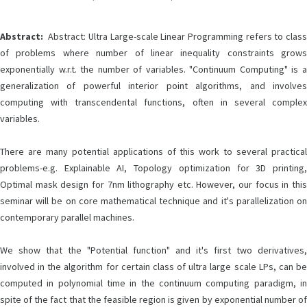
Abstract:
Abstract: Ultra Large-scale Linear Programming refers to class
of problems where number of linear inequality constraints grows
exponentially w.r.t. the number of variables. "Continuum Computing" is a
generalization of powerful interior point algorithms, and involves
computing with transcendental functions, often in several complex
variables.
There are many potential applications of this work to several practical
problems-e.g. Explainable AI, Topology optimization for 3D printing,
Optimal mask design for 7nm lithography etc. However, our focus in this
seminar will be on core mathematical technique and it's parallelization on
contemporary parallel machines.
We show that the "Potential function" and it's first two derivatives,
involved in the algorithm for certain class of ultra large scale LPs, can be
computed in polynomial time in the continuum computing paradigm, in
spite of the fact that the feasible region is given by exponential number of