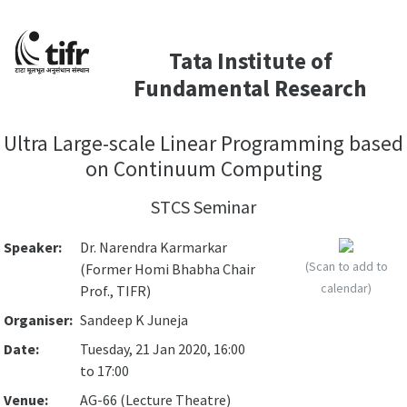
Tata Institute of
Fundamental Research
Ultra Large-scale Linear Programming based
on Continuum Computing
STCS Seminar
Speaker:
Dr. Narendra Karmarkar
(Scan to add to
(Former Homi Bhabha Chair
calendar)
Prof., TIFR)
Organiser:
Sandeep K Juneja
Date:
Tuesday, 21 Jan 2020, 16:00
to 17:00
Venue:
AG-66 (Lecture Theatre)