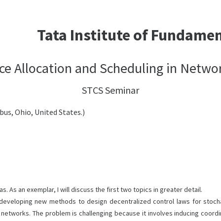
Tata Institute of Fundame
ce Allocation and Scheduling in Netwo
STCS Seminar
us, Ohio, United States.)
. As an exemplar, I will discuss the first two topics in greater detail.
developing new methods to design decentralized control laws for stocha
networks. The problem is challenging because it involves inducing coordin