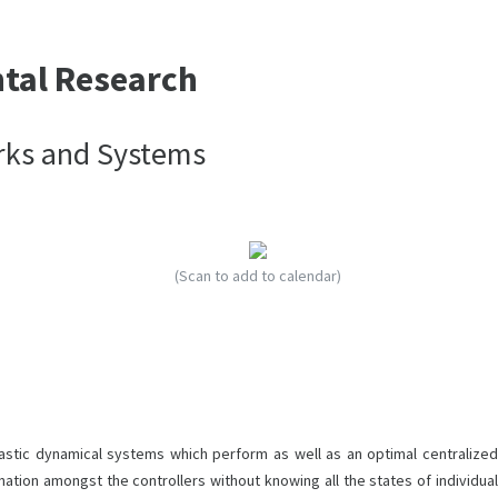
ntal Research
rks and Systems
(Scan to add to calendar)
stic dynamical systems which perform as well as an optimal centralized
ation amongst the controllers without knowing all the states of individual