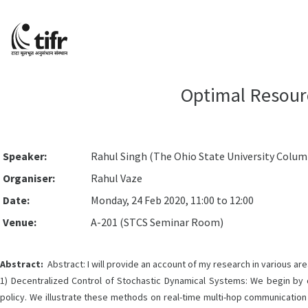
Optimal Resour
Speaker:
Rahul Singh (The Ohio State University Columb
Organiser:
Rahul Vaze
Date:
Monday, 24 Feb 2020, 11:00 to 12:00
Venue:
A-201 (STCS Seminar Room)
Abstract:
Abstract: I will provide an account of my research in various areas
1) Decentralized Control of Stochastic Dynamical Systems: We begin by 
policy. We illustrate these methods on real-time multi-hop communication 