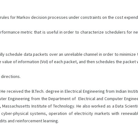
rules for Markov decision processes under constraints on the cost expendi
formance metric that is useful in order to characterize schedulers for ne
schedule data packets over an unreliable channel in order to minimize the
value of information (VoI) of each packet, and then schedules the packet wit
 directions.
 He received the B.Tech. degree in Electrical Engineering from Indian Insti
uter Engineering from the Department of Electrical and Computer Engineer
 Massachusetts Institute of Technology. He also worked as a Data Scientist
x cyber-physical systems, operation of electricity markets with renewab
dits and reinforcement learning.