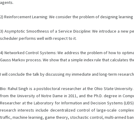
agents.
2) Reinforcement Learning: We consider the problem of designing learning 
3) Asymptotic Smoothness of a Service Discipline: We introduce a new per
scheduler performs well with respect to it.
4) Networked Control Systems: We address the problem of how to optimally 
Gauss Markov process. We show that a simple index rule that calculates the 
I will conclude the talk by discussing my immediate and long-term research
Bio: Rahul Singh is a postdoctoral researcher at the Ohio State University.
from the University of Notre Dame in 2011, and the Ph.D. degree in Comp
Researcher at the Laboratory for Information and Decision Systems (LIDS),
research interests include decentralized control of large-scale comple
traffic, machine learning, game theory, stochastic control, multi-armed ban