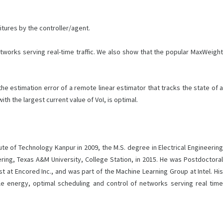
tures by the controller/agent.
tworks serving real-time traffic. We also show that the popular MaxWeight
 estimation error of a remote linear estimator that tracks the state of a
h the largest current value of VoI, is optimal.
tute of Technology Kanpur in 2009, the M.S. degree in Electrical Engineering
ing, Texas A&M University, College Station, in 2015. He was Postdoctoral
 at Encored Inc., and was part of the Machine Learning Group at Intel. His
le energy, optimal scheduling and control of networks serving real time