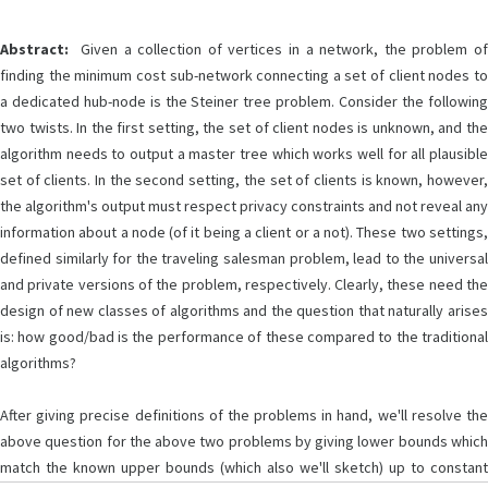
Abstract:
Given a collection of vertices in a network, the problem of
finding the minimum cost sub-network connecting a set of client nodes to
a dedicated hub-node is the Steiner tree problem. Consider the following
two twists. In the first setting, the set of client nodes is unknown, and the
algorithm needs to output a master tree which works well for all plausible
set of clients. In the second setting, the set of clients is known, however,
the algorithm's output must respect privacy constraints and not reveal any
information about a node (of it being a client or a not). These two settings,
defined similarly for the traveling salesman problem, lead to the universal
and private versions of the problem, respectively. Clearly, these need the
design of new classes of algorithms and the question that naturally arises
is: how good/bad is the performance of these compared to the traditional
algorithms?
After giving precise definitions of the problems in hand, we'll resolve the
above question for the above two problems by giving lower bounds which
match the known upper bounds (which also we'll sketch) up to constant