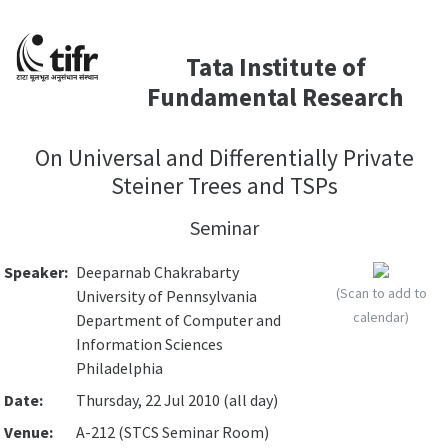
Tata Institute of
Fundamental Research
On Universal and Differentially Private
Steiner Trees and TSPs
Seminar
Speaker:
Deeparnab Chakrabarty
(Scan to add to
University of Pennsylvania
calendar)
Department of Computer and
Information Sciences
Philadelphia
Date:
Thursday, 22 Jul 2010 (all day)
Venue:
A-212 (STCS Seminar Room)