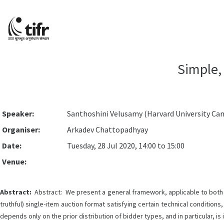
Simple,
Speaker:
Santhoshini Velusamy (Harvard University Ca
Organiser:
Arkadev Chattopadhyay
Date:
Tuesday, 28 Jul 2020, 14:00 to 15:00
Venue:
Abstract:
Abstract: We present a general framework, applicable to both tr
truthful) single-item auction format satisfying certain technical conditi
depends only on the prior distribution of bidder types, and in particular, is