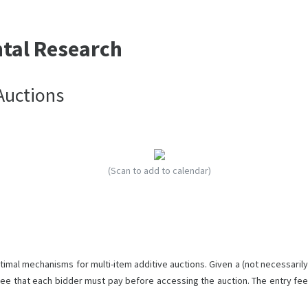
ntal Research
Auctions
(Scan to add to calendar)
imal mechanisms for multi-item additive auctions. Given a (not necessarily
 fee that each bidder must pay before accessing the auction. The entry fee