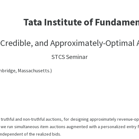
Tata Institute of Fundame
 Credible, and Approximately-Optimal 
STCS Seminar
mbridge, Massachusetts.)
uthful and non-truthful auctions, for designing approximately revenue-opt
ons, we run simultaneous item auctions augmented with a personalized entry
 independent of the realized bids.