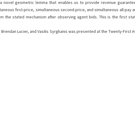
 a novel geometric lemma that enables us to provide revenue guarantee
ous first-price, simultaneous second-price, and simultaneous all-pay auct
om the stated mechanism after observing agent bids. This is the first sta
n, Brendan Lucier, and Vasilis Syrgkanis was presented at the Twenty-Firs