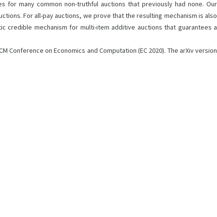
s for many common non-truthful auctions that previously had none. Our
ions. For all-pay auctions, we prove that the resulting mechanism is also
tic credible mechanism for multi-item additive auctions that guarantees a
t ACM Conference on Economics and Computation (EC 2020). The arXiv version