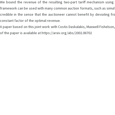
We bound the revenue of the resulting two-part tariff mechanism using
framework can be used with many common auction formats, such as simultane
credible in the sense that the auctioneer cannot benefit by deviating fr
constant factor of the optimal revenue.
A paper based on this joint work with Costis Daskalakis, Maxwell Fishelso
of the paper is available at https://arxiv.org/abs/2002.06702