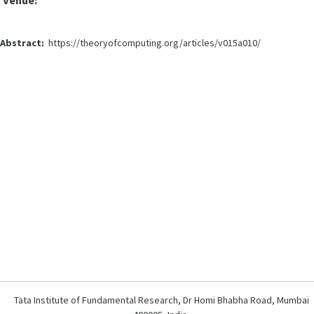
Venue:
Abstract:
https://theoryofcomputing.org/articles/v015a010/
Tata Institute of Fundamental Research, Dr Homi Bhabha Road, Mumbai