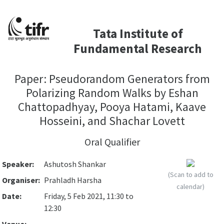
Tata Institute of
Fundamental Research
Paper: Pseudorandom Generators from
Polarizing Random Walks by Eshan
Chattopadhyay, Pooya Hatami, Kaave
Hosseini, and Shachar Lovett
Oral Qualifier
Speaker:
Ashutosh Shankar
(Scan to add to
Organiser:
Prahladh Harsha
calendar)
Date:
Friday, 5 Feb 2021, 11:30 to
12:30