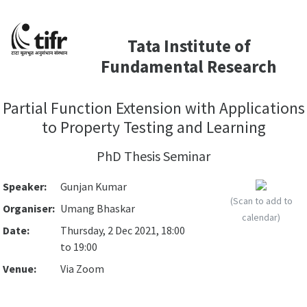
Tata Institute of
Fundamental Research
Partial Function Extension with Applications
to Property Testing and Learning
PhD Thesis Seminar
Speaker:
Gunjan Kumar
(Scan to add to
Organiser:
Umang Bhaskar
calendar)
Date:
Thursday, 2 Dec 2021, 18:00
to 19:00
Venue:
Via Zoom