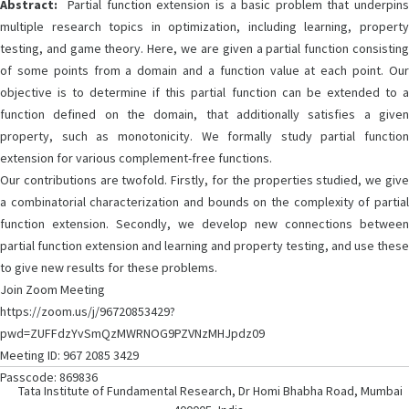
Abstract:
Partial function extension is a basic problem that underpins
multiple research topics in optimization, including learning, property
testing, and game theory. Here, we are given a partial function consisting
of some points from a domain and a function value at each point. Our
objective is to determine if this partial function can be extended to a
function defined on the domain, that additionally satisfies a given
property, such as monotonicity. We formally study partial function
extension for various complement-free functions.
Our contributions are twofold. Firstly, for the properties studied, we give
a combinatorial characterization and bounds on the complexity of partial
function extension. Secondly, we develop new connections between
partial function extension and learning and property testing, and use these
to give new results for these problems.
Join Zoom Meeting
https://zoom.us/j/96720853429?
pwd=ZUFFdzYvSmQzMWRNOG9PZVNzMHJpdz09
Meeting ID: 967 2085 3429
Passcode: 869836
Tata Institute of Fundamental Research, Dr Homi Bhabha Road, Mumbai