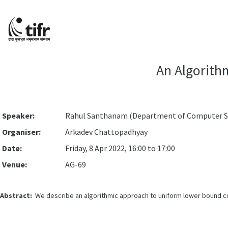
An Algorith
Speaker:
Rahul Santhanam (Department of Computer Sci
Organiser:
Arkadev Chattopadhyay
Date:
Friday, 8 Apr 2022, 16:00 to 17:00
Venue:
AG-69
Abstract:
We describe an algorithmic approach to uniform lower bound con