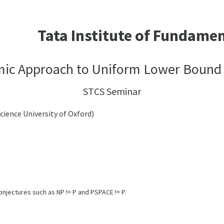
Tata Institute of Fundame
mic Approach to Uniform Lower Bound
STCS Seminar
ence University of Oxford)
jectures such as NP != P and PSPACE != P.