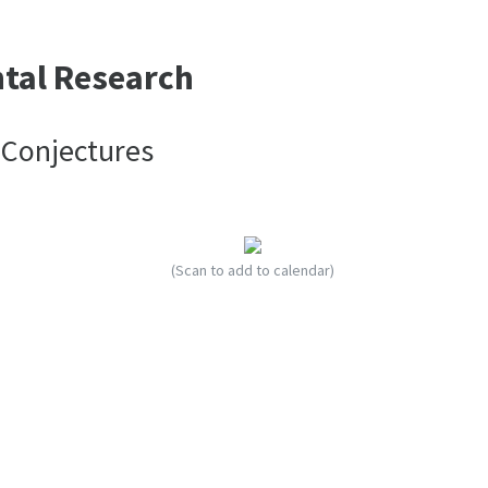
ntal Research
 Conjectures
(Scan to add to calendar)