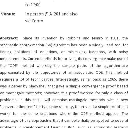
to 17:00
Venue:
In person @ A-201 and also
via Zoom
Abstract:
Since its invention by Robbins and Monro in 1951, the
stochastic approximation (SA) algorithm has been a widely used tool for
finding solutions of equations, or minimizing functions, with noisy
measurements. Current methods for proving its convergence make use of
the "ODE" method whereby the sample paths of the algorithm are
approximated by the trajectories of an associated ODE. This method
requires a lot of technicalities. Interestingly, as far back as 1965, there
was a paper by Gladyshev that gave a simple convergence proof based
on martingale methods; however, this proof worked for only a class of
problems. In this talk I will combine martingale methods with a new
"converse theorem" for Lyapunov stability, to arrive at a simple proof that
works for the same situations where the ODE method applies. The
advantage of this approach is that it can potentially be applied to several
problems in Reinforcement Learning (RL), such as actor-critic learning