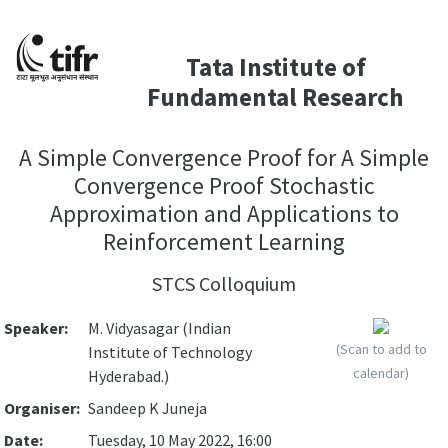
Tata Institute of
Fundamental Research
A Simple Convergence Proof for A Simple
Convergence Proof Stochastic
Approximation and Applications to
Reinforcement Learning
STCS Colloquium
Speaker:
M. Vidyasagar (Indian
(Scan to add to
Institute of Technology
calendar)
Hyderabad.)
Organiser:
Sandeep K Juneja
Date:
Tuesday, 10 May 2022, 16:00