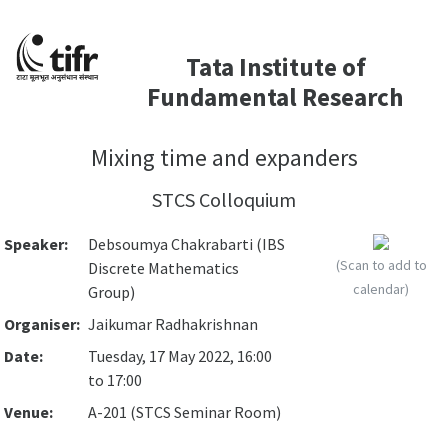
Tata Institute of
Fundamental Research
Mixing time and expanders
STCS Colloquium
Speaker:
Debsoumya Chakrabarti (IBS
(Scan to add to
Discrete Mathematics
calendar)
Group)
Organiser:
Jaikumar Radhakrishnan
Date:
Tuesday, 17 May 2022, 16:00
to 17:00
Venue:
A-201 (STCS Seminar Room)