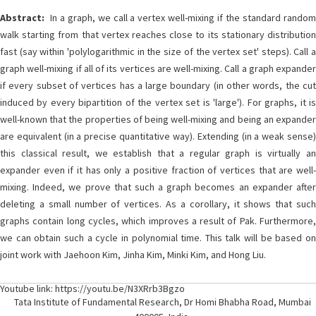
Abstract:
In a graph, we call a vertex well-mixing if the standard random
walk starting from that vertex reaches close to its stationary distribution
fast (say within 'polylogarithmic in the size of the vertex set' steps). Call a
graph well-mixing if all of its vertices are well-mixing. Call a graph expander
if every subset of vertices has a large boundary (in other words, the cut
induced by every bipartition of the vertex set is 'large'). For graphs, it is
well-known that the properties of being well-mixing and being an expander
are equivalent (in a precise quantitative way). Extending (in a weak sense)
this classical result, we establish that a regular graph is virtually an
expander even if it has only a positive fraction of vertices that are well-
mixing. Indeed, we prove that such a graph becomes an expander after
deleting a small number of vertices. As a corollary, it shows that such
graphs contain long cycles, which improves a result of Pak. Furthermore,
we can obtain such a cycle in polynomial time. This talk will be based on
joint work with Jaehoon Kim, Jinha Kim, Minki Kim, and Hong Liu.
Youtube link: https://youtu.be/N3XRrb3Bgzo
Tata Institute of Fundamental Research, Dr Homi Bhabha Road, Mumbai