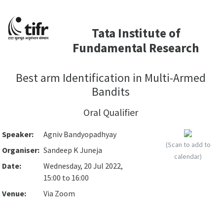
Tata Institute of
Fundamental Research
Best arm Identification in Multi-Armed
Bandits
Oral Qualifier
Speaker:
Agniv Bandyopadhyay
(Scan to add to
Organiser:
Sandeep K Juneja
calendar)
Date:
Wednesday, 20 Jul 2022,
15:00 to 16:00
Venue:
Via Zoom