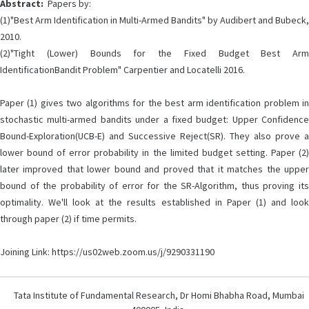
Abstract:
Papers by:
(1)"Best Arm Identification in Multi-Armed Bandits" by Audibert and Bubeck,
2010.
(2)"Tight (Lower) Bounds for the Fixed Budget Best Arm
IdentificationBandit Problem" Carpentier and Locatelli 2016.
Paper (1) gives two algorithms for the best arm identification problem in
stochastic multi-armed bandits under a fixed budget: Upper Confidence
Bound-Exploration(UCB-E) and Successive Reject(SR). They also prove a
lower bound of error probability in the limited budget setting. Paper (2)
later improved that lower bound and proved that it matches the upper
bound of the probability of error for the SR-Algorithm, thus proving its
optimality. We'll look at the results established in Paper (1) and look
through paper (2) if time permits.
Joining Link: https://us02web.zoom.us/j/9290331190
Tata Institute of Fundamental Research, Dr Homi Bhabha Road, Mumbai