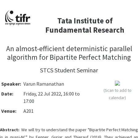
Tata Institute of
Fundamental Research
An almost-efficient deterministic parallel
algorithm for Bipartite Perfect Matching
STCS Student Seminar
Speaker:
Varun Ramanathan
(Scan to add to
Date:
Friday, 22 Jul 2022, 16:00 to
calendar)
17:00
Venue:
A201
Abstract:
We will try to understand the paper "Bipartite Perfect Matching
is in quasi-NC" by Fenner, Gurjar and Thierauf (2016). They achieved an