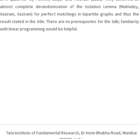
almost complete derandomization of the Isolation Lemma (Mulmuley,
Vazirani, Vazirani) for perfect matchings in bipartite graphs and thus the
result stated in the title. There are no prerequisites for the talk; familiarity
with linear programming would be helpful.
Tata Institute of Fundamental Research, Dr Homi Bhabha Road, Mumbai