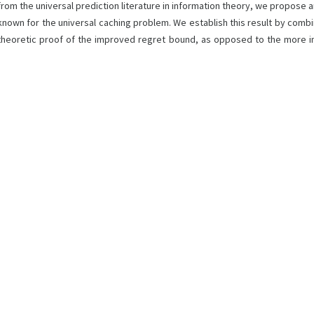
from the universal prediction literature in information theory, we propose a
known for the universal caching problem. We establish this result by combi
g-theoretic proof of the improved regret bound, as opposed to the more i