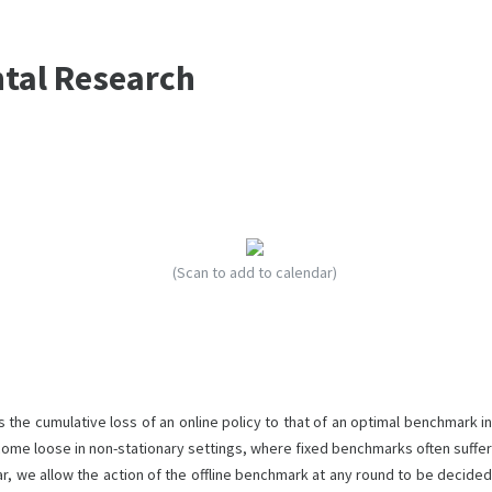
ntal Research
(Scan to add to calendar)
 the cumulative loss of an online policy to that of an optimal benchmark in
become loose in non-stationary settings, where fixed benchmarks often suffer
ar, we allow the action of the offline benchmark at any round to be decided