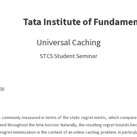
Tata Institute of Fundame
Universal Caching
STCS Student Seminar
:00
 is commonly measured in terms of the static regret metric, which compares
 fixed throughout the time horizon. Naturally, the resulting regret bounds 
egret minimization in the context of an online caching problem. In particul