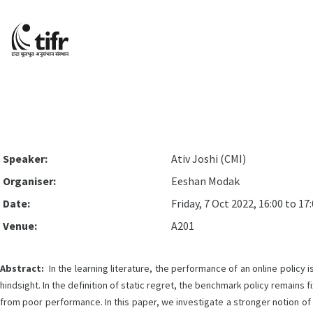
Speaker:
Ativ Joshi (CMI)
Organiser:
Eeshan Modak
Date:
Friday, 7 Oct 2022, 16:00 to 17
Venue:
A201
Abstract:
In the learning literature, the performance of an online policy
hindsight. In the definition of static regret, the benchmark policy remains
from poor performance. In this paper, we investigate a stronger notion of r