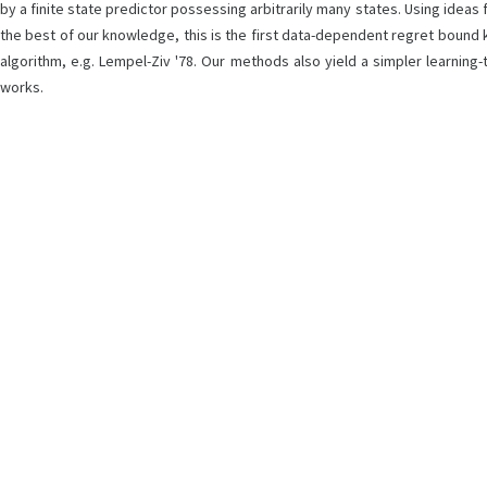
by a finite state predictor possessing arbitrarily many states. Using ideas 
the best of our knowledge, this is the first data-dependent regret bound 
algorithm, e.g. Lempel-Ziv '78. Our methods also yield a simpler learnin
works.