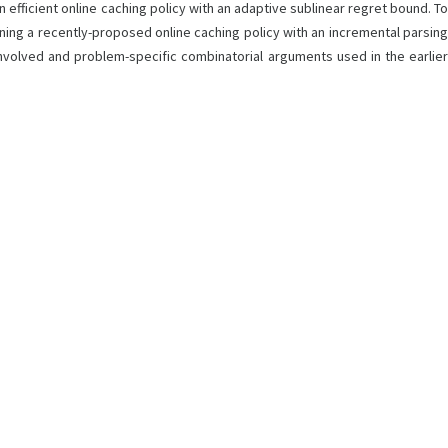
n efficient online caching policy with an adaptive sublinear regret bound. To
ning a recently-proposed online caching policy with an incremental parsing
nvolved and problem-specific combinatorial arguments used in the earlier