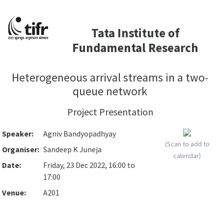
Tata Institute of
Fundamental Research
Heterogeneous arrival streams in a two-
queue network
Project Presentation
Speaker:
Agniv Bandyopadhyay
(Scan to add to
Organiser:
Sandeep K Juneja
calendar)
Date:
Friday, 23 Dec 2022, 16:00 to
17:00
Venue:
A201