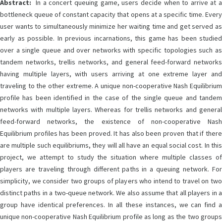
Abstract:
In a concert queuing game, users decide when to arrive at a
bottleneck queue of constant capacity that opens at a specific time. Every
user wants to simultaneously minimize her waiting time and get served as
early as possible. In previous incarnations, this game has been studied
over a single queue and over networks with specific topologies such as
tandem networks, trellis networks, and general feed-forward networks
having multiple layers, with users arriving at one extreme layer and
traveling to the other extreme. A unique non-cooperative Nash Equilibrium
profile has been identified in the case of the single queue and tandem
networks with multiple layers. Whereas for trellis networks and general
feed-forward networks, the existence of non-cooperative Nash
Equilibrium profiles has been proved. It has also been proven that if there
are multiple such equilibriums, they will all have an equal social cost. In this
project, we attempt to study the situation where multiple classes of
players are traveling through different paths in a queuing network. For
simplicity, we consider two groups of players who intend to travel on two
distinct paths in a two-queue network. We also assume that all players in a
group have identical preferences. In all these instances, we can find a
unique non-cooperative Nash Equilibrium profile as long as the two groups