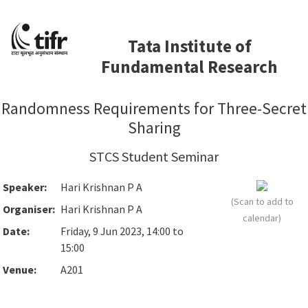
Tata Institute of
Fundamental Research
Randomness Requirements for Three-Secret
Sharing
STCS Student Seminar
Speaker:
Hari Krishnan P A
(Scan to add to
Organiser:
Hari Krishnan P A
calendar)
Date:
Friday, 9 Jun 2023, 14:00 to
15:00
Venue:
A201