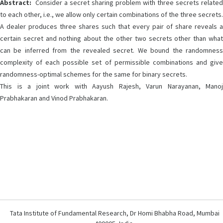
Abstract:
Consider a secret sharing problem with three secrets related
to each other, i.e., we allow only certain combinations of the three secrets.
A dealer produces three shares such that every pair of share reveals a
certain secret and nothing about the other two secrets other than what
can be inferred from the revealed secret. We bound the randomness
complexity of each possible set of permissible combinations and give
randomness-optimal schemes for the same for binary secrets.
This is a joint work with Aayush Rajesh, Varun Narayanan, Manoj
Prabhakaran and Vinod Prabhakaran.
Tata Institute of Fundamental Research, Dr Homi Bhabha Road, Mumbai