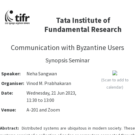
Tata Institute of
Fundamental Research
Communication with Byzantine Users
Synopsis Seminar
Speaker:
Neha Sangwan
(Scan to add to
Organiser:
Vinod M. Prabhakaran
calendar)
Date:
Wednesday, 21 Jun 2023,
11:30 to 13:00
Venue:
A-201 and Zoom
Abstract:
Distributed systems are ubiquitous in modern society. These