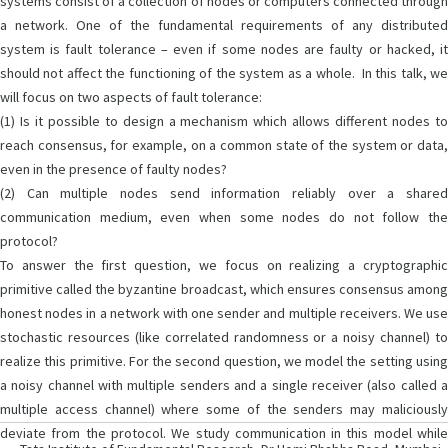
systems consist of a collection of nodes or computers connected through
a network. One of the fundamental requirements of any distributed
system is fault tolerance – even if some nodes are faulty or hacked, it
should not affect the functioning of the system as a whole. In this talk, we
will focus on two aspects of fault tolerance:
(1) Is it possible to design a mechanism which allows different nodes to
reach consensus, for example, on a common state of the system or data,
even in the presence of faulty nodes?
(2) Can multiple nodes send information reliably over a shared
communication medium, even when some nodes do not follow the
protocol?
To answer the first question, we focus on realizing a cryptographic
primitive called the byzantine broadcast, which ensures consensus among
honest nodes in a network with one sender and multiple receivers. We use
stochastic resources (like correlated randomness or a noisy channel) to
realize this primitive. For the second question, we model the setting using
a noisy channel with multiple senders and a single receiver (also called a
multiple access channel) where some of the senders may maliciously
deviate from the protocol. We study communication in this model while