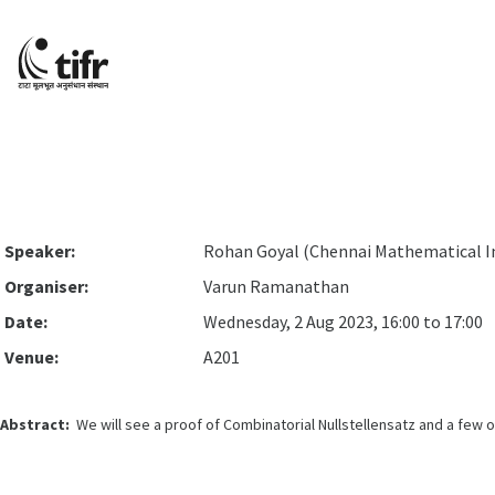
Speaker:
Rohan Goyal (Chennai Mathematical In
Organiser:
Varun Ramanathan
Date:
Wednesday, 2 Aug 2023, 16:00 to 17:00
Venue:
A201
Abstract:
We will see a proof of Combinatorial Nullstellensatz and a few of