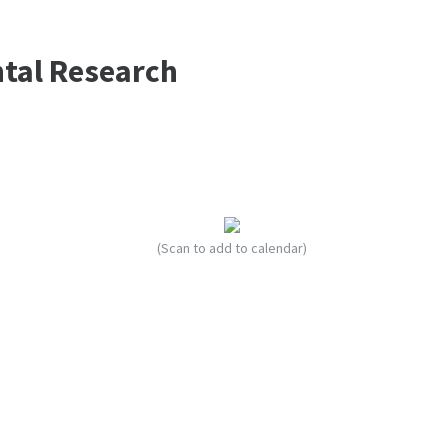
ntal Research
(Scan to add to calendar)