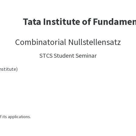
Tata Institute of Fundame
Combinatorial Nullstellensatz
STCS Student Seminar
stitute)
 its applications.