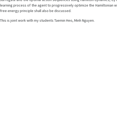
learning process of the agent to progressively optimize the Hamiltonian w
free-energy principle shall also be discussed.
This is joint work with my students Taemin Heo, Minh Nguyen.