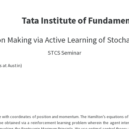
Tata Institute of Fundame
n Making via Active Learning of Stoch
STCS Seminar
s at Austin)
with coordinates of position and momentum. The Hamilton’s equations of mo
be obtained via a reinforcement learning problem wherein the agent inte
nvoking the Pontryagin Maximum Principle. We use optimal control theory t