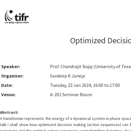
Optimized Decisio
Speaker:
Prof. Chandrajit Bajaj (University of Texa
Organiser:
Sandeep K Juneja
Date:
Tuesday, 23 Jan 2024, 16:00 to 17:00
Venue:
A-201 Seminar Room
Abstract:
A Hamiltonian represents the energy of a dynamical system in phase space 
talk I shall show how optimized decision making (action sequences) can 
surrogate and the optimal action sequences using Hamilton dynamics, by i