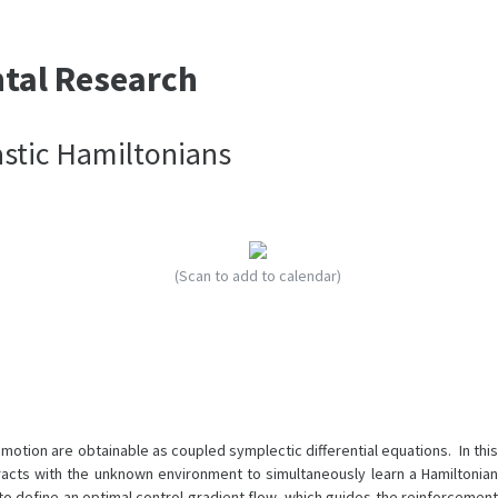
ntal Research
astic Hamiltonians
(Scan to add to calendar)
tion are obtainable as coupled symplectic differential equations. In this
racts with the unknown environment to simultaneously learn a Hamiltonian
o define an optimal control gradient flow, which guides the reinforcement