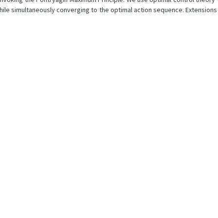
hile simultaneously converging to the optimal action sequence. Extensions