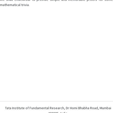
mathematical trivia.
Tata Institute of Fundamental Research, Dr Homi Bhabha Road, Mumbai