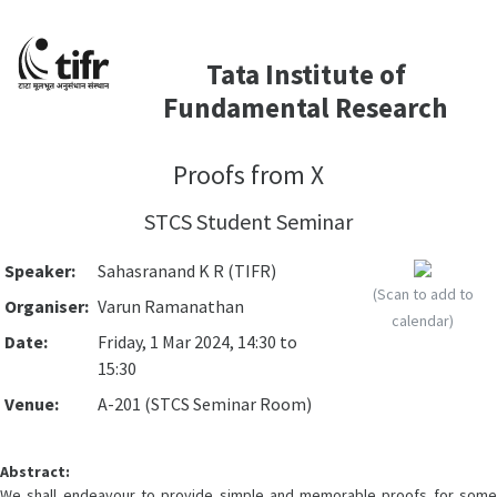
Tata Institute of
Fundamental Research
Proofs from X
STCS Student Seminar
Speaker:
Sahasranand K R (TIFR)
(Scan to add to
Organiser:
Varun Ramanathan
calendar)
Date:
Friday, 1 Mar 2024, 14:30 to
15:30
Venue:
A-201 (STCS Seminar Room)
Abstract:
We shall endeavour to provide simple and memorable proofs for some