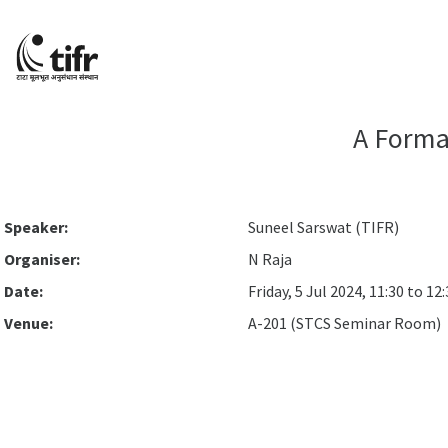
A Forma
Speaker:
Suneel Sarswat (TIFR)
Organiser:
N Raja
Date:
Friday, 5 Jul 2024, 11:30 to 12
Venue:
A-201 (STCS Seminar Room)