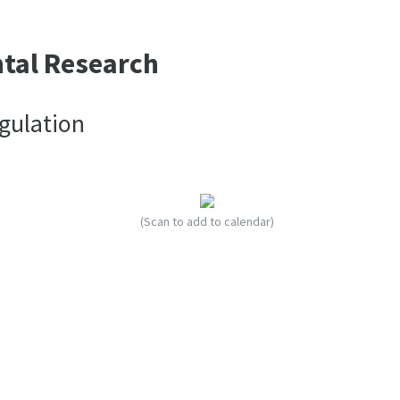
ntal Research
gulation
(Scan to add to calendar)