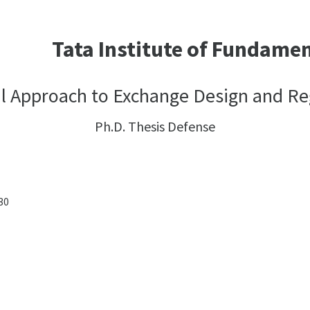
Tata Institute of Fundame
l Approach to Exchange Design and Re
Ph.D. Thesis Defense
:30