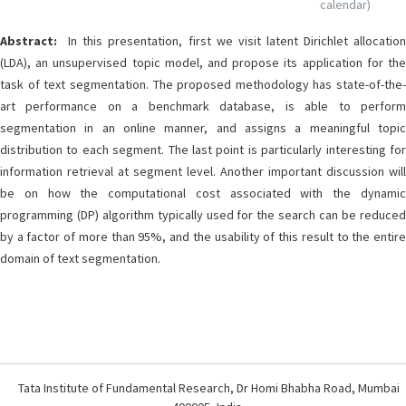
calendar)
Abstract:
In this presentation, first we visit latent Dirichlet allocation
(LDA), an unsupervised topic model, and propose its application for the
task of text segmentation. The proposed methodology has state-of-the-
art performance on a benchmark database, is able to perform
segmentation in an online manner, and assigns a meaningful topic
distribution to each segment. The last point is particularly interesting for
information retrieval at segment level. Another important discussion will
be on how the computational cost associated with the dynamic
programming (DP) algorithm typically used for the search can be reduced
by a factor of more than 95%, and the usability of this result to the entire
domain of text segmentation.
Tata Institute of Fundamental Research, Dr Homi Bhabha Road, Mumbai