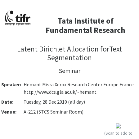
Tata Institute of
Fundamental Research
Latent Dirichlet Allocation forText
Segmentation
Seminar
Speaker:
Hemant Misra Xerox Research Center Europe France
http://www.dcs.gla.ac.uk/~hemant
Date:
Tuesday, 28 Dec 2010 (all day)
Venue:
A-212 (STCS Seminar Room)
(Scan to add to