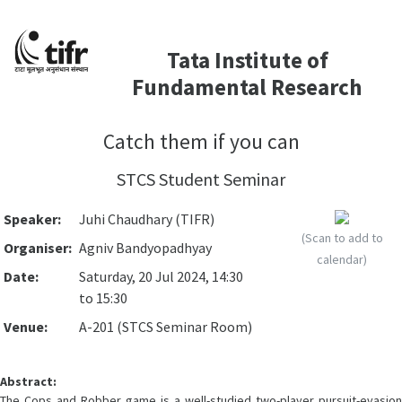
Tata Institute of
Fundamental Research
Catch them if you can
STCS Student Seminar
Speaker:
Juhi Chaudhary (TIFR)
(Scan to add to
Organiser:
Agniv Bandyopadhyay
calendar)
Date:
Saturday, 20 Jul 2024, 14:30
to 15:30
Venue:
A-201 (STCS Seminar Room)
Abstract:
The Cops and Robber game is a well-studied two-player pursuit-evasion