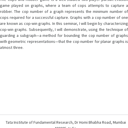
game played on graphs, where a team of cops attempts to capture a
robber. The cop number of a graph represents the minimum number of
cops required for a successful capture. Graphs with a cop number of one
are known as cop-win graphs. In this seminar, I will begin by characterizing
cop-win graphs. Subsequently, I will demonstrate, using the technique of
guarding a subgraph—a method for bounding the cop number of graphs
with geometric representations—that the cop number for planar graphs is
atmost three.
Tata Institute of Fundamental Research, Dr Homi Bhabha Road, Mumbai