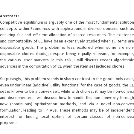
Abstract:
Competitive equilibrium is arguably one of the most fundamental solution
concepts within Economics with applications in diverse domains such as
ensuring fair and efficient allocation of scarce resources. The existence
and computability of CE have been extensively studied when all items are
disposable goods. The problem is less explored when some are non-
disposable chores (bads), despite being equally relevant, for example,
the various labor markets. In this talk, I will discuss recent algorithmic
advances in the computation of CE when the item set includes chores.
Surprisingly, this problem stands in sharp contrast to the goods-only case,
even under linear (additive) utility functions: for the case of goods, the CE
set is known to be a convex set, while with chores, it may be non-convex
and disconnected. I will discuss how to handle this non-convexity through
new (continuous) optimization methods, and via a novel non-convex
formulation, leading to FPTASs. These methods may be of independent
interest for finding local optima of certain classes of non-convex
programs.