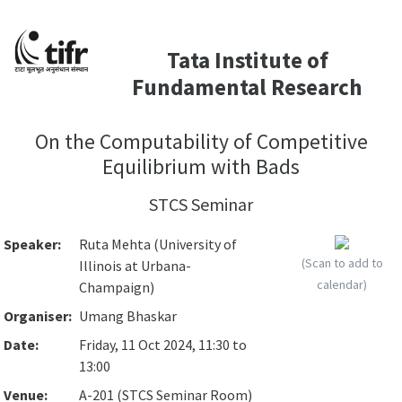
Tata Institute of
Fundamental Research
On the Computability of Competitive
Equilibrium with Bads
STCS Seminar
Speaker:
Ruta Mehta (University of
(Scan to add to
Illinois at Urbana-
calendar)
Champaign)
Organiser:
Umang Bhaskar
Date:
Friday, 11 Oct 2024, 11:30 to
13:00
Venue:
A-201 (STCS Seminar Room)