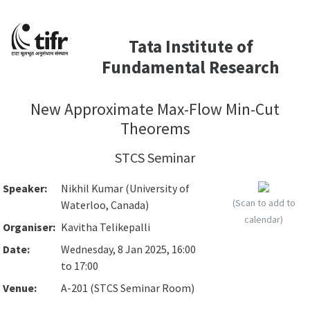
Tata Institute of
Fundamental Research
New Approximate Max-Flow Min-Cut
Theorems
STCS Seminar
Speaker:
Nikhil Kumar (University of
(Scan to add to
Waterloo, Canada)
calendar)
Organiser:
Kavitha Telikepalli
Date:
Wednesday, 8 Jan 2025, 16:00
to 17:00
Venue:
A-201 (STCS Seminar Room)