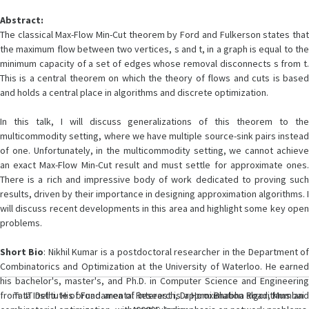
Abstract:
The classical Max-Flow Min-Cut theorem by Ford and Fulkerson states that
the maximum flow between two vertices, s and t, in a graph is equal to the
minimum capacity of a set of edges whose removal disconnects s from t.
This is a central theorem on which the theory of flows and cuts is based
and holds a central place in algorithms and discrete optimization.
In this talk, I will discuss generalizations of this theorem to the
multicommodity setting, where we have multiple source-sink pairs instead
of one. Unfortunately, in the multicommodity setting, we cannot achieve
an exact Max-Flow Min-Cut result and must settle for approximate ones.
There is a rich and impressive body of work dedicated to proving such
results, driven by their importance in designing approximation algorithms. I
will discuss recent developments in this area and highlight some key open
problems.
Short
Bio
: Nikhil Kumar is a postdoctoral researcher in the Department o
Combinatorics and Optimization at the University of Waterloo. He earned
his bachelor's, master's, and Ph.D. in Computer Science and Engineering
from IIT Delhi. His broad area of interest is approximation algorithms and
Tata Institute of Fundamental Research, Dr Homi Bhabha Road, Mumbai