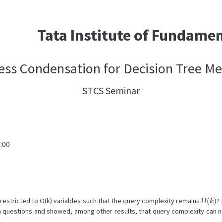
Tata Institute of Fundame
ss Condensation for Decision Tree M
STCS Seminar
:00
Ω
(
k
)
 restricted to O(k) variables such that the query complexity remains
?
uestions and showed, among other results, that query complexity can no