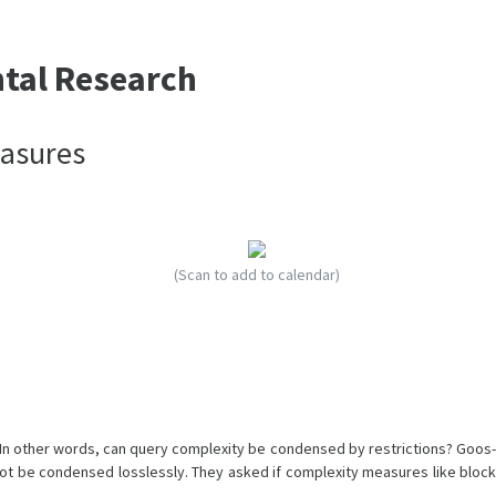
ntal Research
easures
(Scan to add to calendar)
 In other words, can query complexity be condensed by restrictions? Goos-
t be condensed losslessly. They asked if complexity measures like block