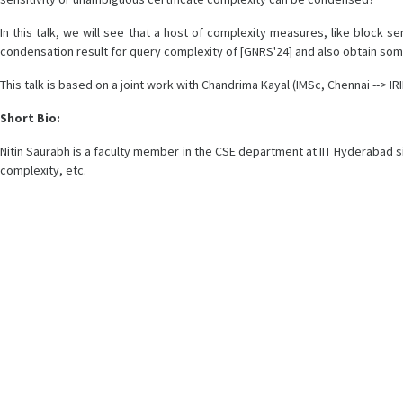
In this talk, we will see that a host of complexity measures, like block 
condensation result for query complexity of [GNRS'24] and also obtain som
This talk is based on a joint work with Chandrima Kayal (IMSc, Chennai --> IRIF
Short Bio:
Nitin Saurabh is a faculty member in the CSE department at IIT Hyderabad si
complexity, etc.