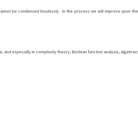
c. cannot be condensed losslessly. In the process we will improve upon the
e, and especially in complexity theory, Boolean function analysis, algebraic