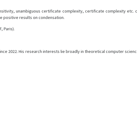
sensitivity, unambiguous certificate complexity, certificate complexity et
e positive results on condensation.
, Paris).
nce 2022. His research interests lie broadly in theoretical computer scienc