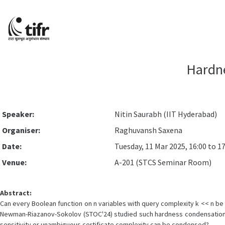
Hardne
Speaker:
Nitin Saurabh (IIT Hyderabad)
Organiser:
Raghuvansh Saxena
Date:
Tuesday, 11 Mar 2025, 16:00 to 17
Venue:
A-201 (STCS Seminar Room)
Abstract:
Can every Boolean function on n variables with query complexity k << n be
Newman-Riazanov-Sokolov (STOC'24) studied such hardness condensation q
sensitivity or unambiguous certificate complexity can be condensed?