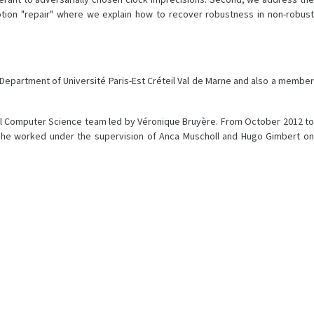
tion "repair" where we explain how to recover robustness in non-robust
ce Department of Université Paris-Est Créteil Val de Marne and also a member
cal Computer Science team led by Véronique Bruyère. From October 2012 to
is, he worked under the supervision of Anca Muscholl and Hugo Gimbert on