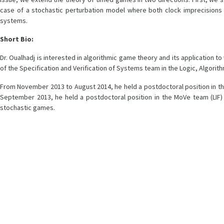
case of a stochastic perturbation model where both clock imprecisions 
systems.
Short Bio:
Dr. Oualhadj is interested in algorithmic game theory and its application t
of the Specification and Verification of Systems team in the Logic, Algorit
From November 2013 to August 2014, he held a postdoctoral position in t
September 2013, he held a postdoctoral position in the MoVe team (LIF) 
stochastic games.