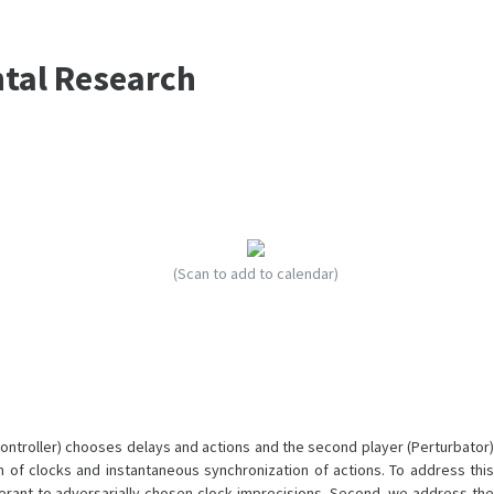
ntal Research
(Scan to add to calendar)
Controller) chooses delays and actions and the second player (Perturbator)
 of clocks and instantaneous synchronization of actions. To address this
lerant to adversarially chosen clock imprecisions. Second, we address the