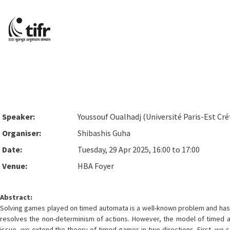
Speaker:
Youssouf Oualhadj (Université Paris-Est Cré
Organiser:
Shibashis Guha
Date:
Tuesday, 29 Apr 2025, 16:00 to 17:00
Venue:
HBA Foyer
Abstract:
Solving games played on timed automata is a well-known problem and has le
resolves the non-determinism of actions. However, the model of timed aut
issue, we extend the theory of timed games in two directions. First, we s