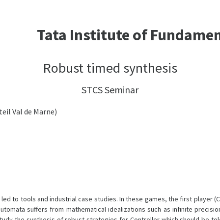
Tata Institute of Fundame
Robust timed synthesis
STCS Seminar
teil Val de Marne)
d to tools and industrial case studies. In these games, the first player (
omata suffers from mathematical idealizations such as infinite precision
tudy the synthesis of robust strategies for Controller which should be to