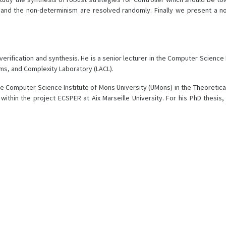
and the non-determinism are resolved randomly. Finally we present a no
o verification and synthesis. He is a senior lecturer in the Computer Scien
hms, and Complexity Laboratory (LACL).
he Computer Science Institute of Mons University (UMons) in the Theoreti
within the project ECSPER at Aix Marseille University. For his PhD thes