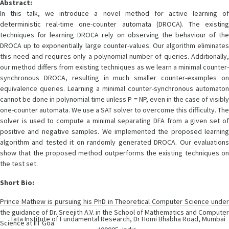
Abstract:
In this talk, we introduce a novel method for active learning of
deterministic real-time one-counter automata (DROCA). The existing
techniques for learning DROCA rely on observing the behaviour of the
DROCA up to exponentially large counter-values. Our algorithm eliminates
this need and requires only a polynomial number of queries. Additionally,
our method differs from existing techniques as we learn a minimal counter-
synchronous DROCA, resulting in much smaller counter-examples on
equivalence queries. Learning a minimal counter-synchronous automaton
cannot be done in polynomial time unless P = NP, even in the case of visibly
one-counter automata. We use a SAT solver to overcome this difficulty. The
solver is used to compute a minimal separating DFA from a given set of
positive and negative samples. We implemented the proposed learning
algorithm and tested it on randomly generated DROCA. Our evaluations
show that the proposed method outperforms the existing techniques on
the test set.
Short Bio:
Prince Mathew is pursuing his PhD in Theoretical Computer Science under
the guidance of Dr. Sreejith A.V. in the School of Mathematics and Computer
Tata Institute of Fundamental Research, Dr Homi Bhabha Road, Mumbai
Science at IIT Goa.