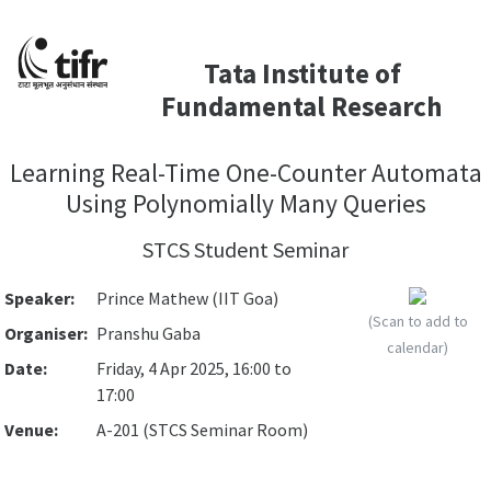
Tata Institute of
Fundamental Research
Learning Real-Time One-Counter Automata
Using Polynomially Many Queries
STCS Student Seminar
Speaker:
Prince Mathew (IIT Goa)
(Scan to add to
Organiser:
Pranshu Gaba
calendar)
Date:
Friday, 4 Apr 2025, 16:00 to
17:00
Venue:
A-201 (STCS Seminar Room)