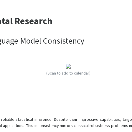
ntal Research
nguage Model Consistency
(Scan to add to calendar)
liable statistical inference. Despite their impressive capabilities, large
l applications. This inconsistency mirrors classical robustness problems in