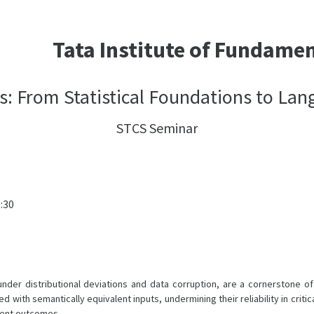
Tata Institute of Fundame
s: From Statistical Foundations to La
STCS Seminar
0:30
er distributional deviations and data corruption, are a cornerstone of re
th semantically equivalent inputs, undermining their reliability in critica
erent outcomes.