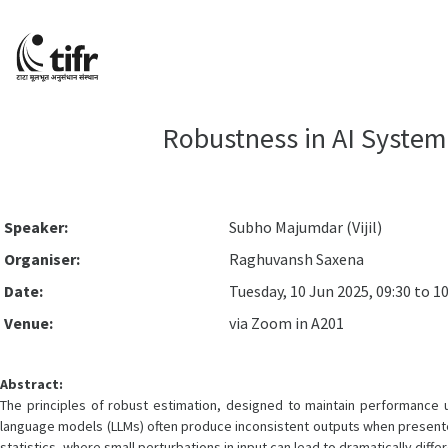
Robustness in AI System
Speaker:
Subho Majumdar (Vijil)
Organiser:
Raghuvansh Saxena
Date:
Tuesday, 10 Jun 2025, 09:30 to 1
Venue:
via Zoom in A201
Abstract:
The principles of robust estimation, designed to maintain performance und
language models (LLMs) often produce inconsistent outputs when presented wi
statistics, where small perturbations in input can lead to dramatically diff