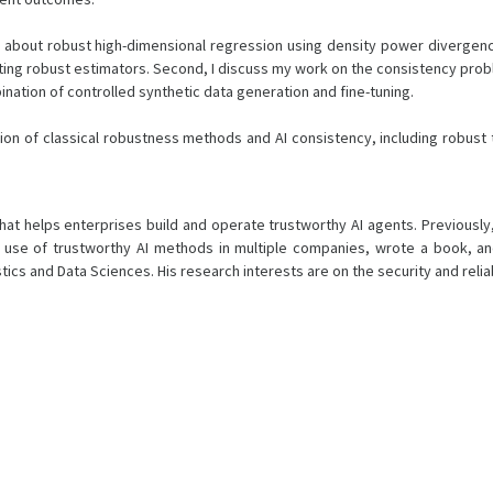
l talk about robust high-dimensional regression using density power diverg
lting robust estimators. Second, I discuss my work on the consistency pro
ination of controlled synthetic data generation and fine-tuning.
ion of classical robustness methods and AI consistency, including robust t
hat helps enterprises build and operate trustworthy AI agents. Previously,
e of trustworthy AI methods in multiple companies, wrote a book, and fo
istics and Data Sciences. His research interests are on the security and relia