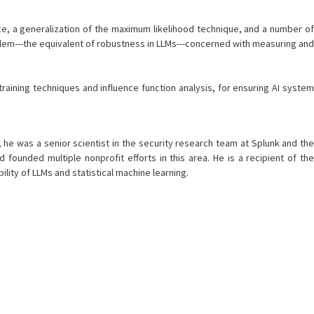
ence, a generalization of the maximum likelihood technique, and a number of
blem---the equivalent of robustness in LLMs---concerned with measuring and
raining techniques and influence function analysis, for ensuring AI system
 he was a senior scientist in the security research team at Splunk and the
unded multiple nonprofit efforts in this area. He is a recipient of the
bility of LLMs and statistical machine learning.