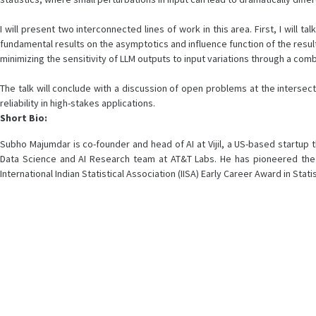
I will present two interconnected lines of work in this area. First, I wil
fundamental results on the asymptotics and influence function of the resu
minimizing the sensitivity of LLM outputs to input variations through a comb
The talk will conclude with a discussion of open problems at the intersect
reliability in high-stakes applications.
Short Bio:
Subho Majumdar is co-founder and head of AI at Vijil, a US-based startup t
Data Science and AI Research team at AT&T Labs. He has pioneered the us
International Indian Statistical Association (IISA) Early Career Award in Stat