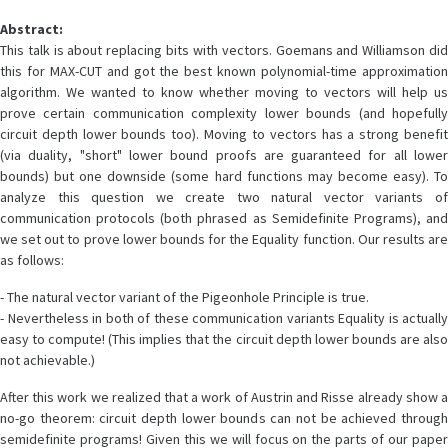
Abstract:
This talk is about replacing bits with vectors. Goemans and Williamson did
this for MAX-CUT and got the best known polynomial-time approximation
algorithm. We wanted to know whether moving to vectors will help us
prove certain communication complexity lower bounds (and hopefully
circuit depth lower bounds too). Moving to vectors has a strong benefit
(via duality, "short" lower bound proofs are guaranteed for all lower
bounds) but one downside (some hard functions may become easy). To
analyze this question we create two natural vector variants of
communication protocols (both phrased as Semidefinite Programs), and
we set out to prove lower bounds for the Equality function. Our results are
as follows:
- The natural vector variant of the Pigeonhole Principle is true.
- Nevertheless in both of these communication variants Equality is actually
easy to compute! (This implies that the circuit depth lower bounds are also
not achievable.)
After this work we realized that a work of Austrin and Risse already show a
no-go theorem: circuit depth lower bounds can not be achieved through
semidefinite programs! Given this we will focus on the parts of our paper