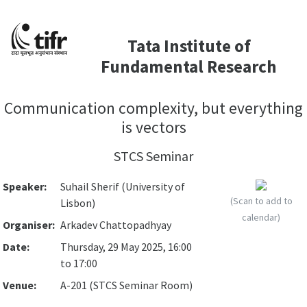
Tata Institute of
Fundamental Research
Communication complexity, but everything
is vectors
STCS Seminar
Speaker:
Suhail Sherif (University of
(Scan to add to
Lisbon)
calendar)
Organiser:
Arkadev Chattopadhyay
Date:
Thursday, 29 May 2025, 16:00
to 17:00
Venue:
A-201 (STCS Seminar Room)