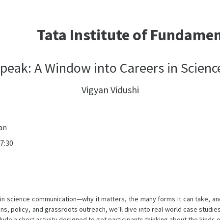
Tata Institute of Fundame
peak: A Window into Careers in Scie
Vigyan Vidushi
an
7:30
reer in science communication—why it matters, the many forms it can take,
ons, policy, and grassroots outreach, we’ll dive into real-world case studi
ude a short activity designed to get participants thinking about the kinds o