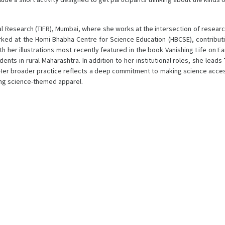
l Research (TIFR), Mumbai, where she works at the intersection of researc
orked at the Homi Bhabha Centre for Science Education (HBCSE), contribu
th her illustrations most recently featured in the book Vanishing Life on E
ts in rural Maharashtra. In addition to her institutional roles, she leads
Her broader practice reflects a deep commitment to making science access
ing science-themed apparel.