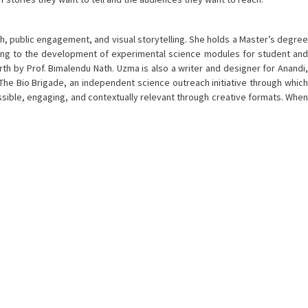
h, public engagement, and visual storytelling. She holds a Master’s degree
ting to the development of experimental science modules for student and
arth by Prof. Bimalendu Nath. Uzma is also a writer and designer for Anandi,
 The Bio Brigade, an independent science outreach initiative through which
ible, engaging, and contextually relevant through creative formats. When