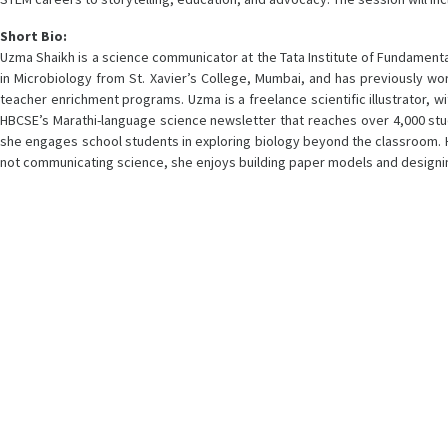
Short Bio:
Uzma Shaikh is a science communicator at the Tata Institute of Fundamenta
in Microbiology from St. Xavier’s College, Mumbai, and has previously w
teacher enrichment programs. Uzma is a freelance scientific illustrator, wi
HBCSE’s Marathi-language science newsletter that reaches over 4,000 studen
she engages school students in exploring biology beyond the classroom. 
not communicating science, she enjoys building paper models and design