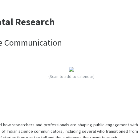
ntal Research
nce Communication
(Scan to add to calendar)
 and how researchers and professionals are shaping public engagement with
es of Indian science communicators, including several who transitioned from
f stories they want to tell and the audiences they want to reach.