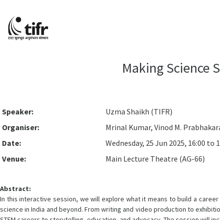
Making Science S
Speaker:
Uzma Shaikh (TIFR)
Organiser:
Mrinal Kumar, Vinod M. Prabhakar
Date:
Wednesday, 25 Jun 2025, 16:00 to 1
Venue:
Main Lecture Theatre (AG-66)
Abstract:
In this interactive session, we will explore what it means to build a ca
science in India and beyond. From writing and video production to exhibiti
STEM careers to storytelling, education, and advocacy. The session will incl