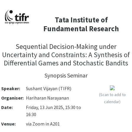
Tata Institute of
Fundamental Research
Sequential Decision-Making under
Uncertainty and Constraints: A Synthesis of
Differential Games and Stochastic Bandits
Synopsis Seminar
Speaker:
Sushant Vijayan (TIFR)
(Scan to add to
Organiser:
Hariharan Narayanan
calendar)
Date:
Friday, 13 Jun 2025, 15:30 to
16:30
Venue:
via Zoom in A201