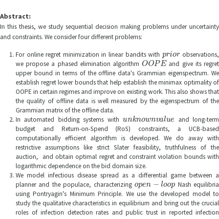
Abstract:
In this thesis, we study sequential decision making problems under uncertainty
and constraints. We consider four different problems:
p
r
i
o
r
For online regret minimization in linear bandits with
observations
O
O
P
E
we propose a phased elimination algorithm
and give its regre
upper bound in terms of the offline data's Grammian eigenspectrum. We
establish regret lower bounds that help establish the minimax optimality of
OOPE in certain regimes and improve on existing work. This also shows that
the quality of offline data is well measured by the eigenspectrum of the
Grammian matrix of the offline data.
u
n
k
n
o
w
n
v
a
l
u
e
In automated bidding systems with
and long-ter
budget and Return-on-Spend (RoS) constraints, a UCB-based
computationally efficient algorithm is developed. We do away with
restrictive assumptions like strict Slater feasibility, truthfulness of the
auction, and obtain optimal regret and constraint violation bounds with
logarithmic dependence on the bid domain size.
We model infectious disease spread as a differential game between a
o
p
e
n
−
l
o
o
p
planner and the populace, characterizing
Nash equilibri
using Pontryagin's Minimum Principle. We use the developed model to
study the qualitative characteristics in equilibrium and bring out the crucial
roles of infection detection rates and public trust in reported infection