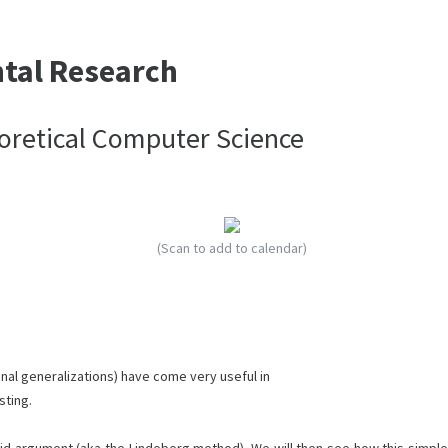
ntal Research
heoretical Computer Science
(Scan to add to calendar)
onal generalizations) have come very useful in
sting.