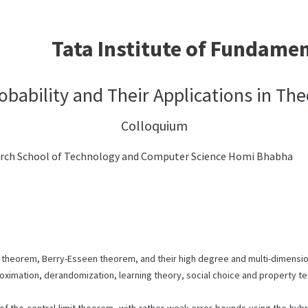
Tata Institute of Fundame
robability and Their Applications in T
Colloquium
arch School of Technology and Computer Science Homi Bhabha
imit theorem, Berry-Esseen theorem, and their high degree and multi-dimensi
roximation, derandomization, learning theory, social choice and property te