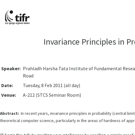
Invariance Principles in P
Speaker:
Prahladh Harsha Tata Institute of Fundamental Rese
Road
Date:
Tuesday, 8 Feb 2011 (all day)
Venue:
A-212 (STCS Seminar Room)
Abstract:
In recent years, invariance principles in probability (central l
theoretical computer science, particularly in the areas of hardness of app