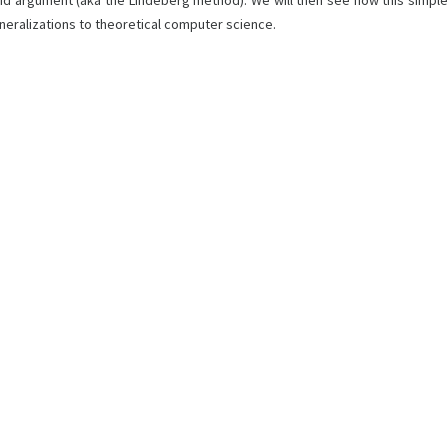
hybrid argument (aka the Lindeberg method). We will then see how this simple
eneralizations to theoretical computer science.