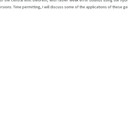
roof of the central limit theorem, with rather weak error bounds using the 
rsions. Time permitting, I will discuss some of the applications of these g