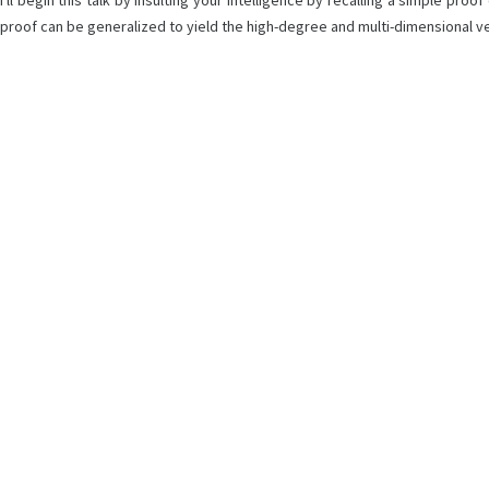
I'll begin this talk by insulting your intelligence by recalling a simple p
proof can be generalized to yield the high-degree and multi-dimensional ve