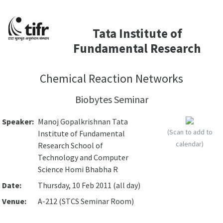
Tata Institute of
Fundamental Research
Chemical Reaction Networks
Biobytes Seminar
Speaker:
Manoj Gopalkrishnan Tata
(Scan to add to
Institute of Fundamental
calendar)
Research School of
Technology and Computer
Science Homi Bhabha R
Date:
Thursday, 10 Feb 2011 (all day)
Venue:
A-212 (STCS Seminar Room)