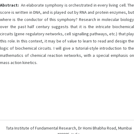
Abstract:
An elaborate symphony is orchestrated in every living cell. The
score is written in DNA, and is played out by RNA and protein enzymes, but
where is the conductor of this symphony? Research in molecular biology
over the past half century suggests that it is the intricate biochemical
circuits (gene regulatory networks, cell signalling pathways, etc.) that play
this role. In this context, it may be of value to learn to read and design the
logic of biochemical circuits. I will give a tutorial-style introduction to the
mathematics of chemical reaction networks, with a special emphasis on
mass action kinetics.
Tata Institute of Fundamental Research, Dr Homi Bhabha Road, Mumbai