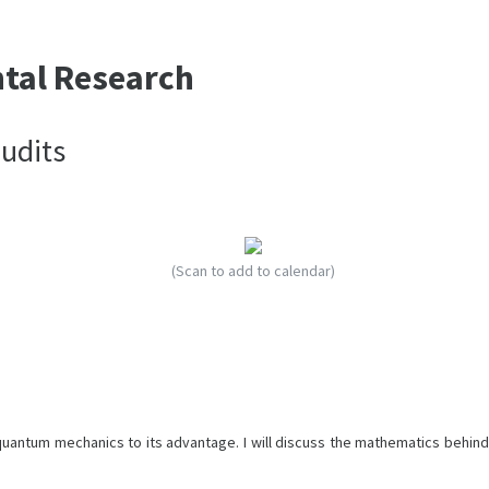
ntal Research
udits
(Scan to add to calendar)
quantum mechanics to its advantage. I will discuss the mathematics behind