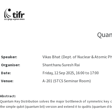
Quan
Speaker:
Vikas Bhat (Dept. of Nuclear & Atomic Ph
Organiser:
Shanthanu Suresh Rai
Date:
Friday, 12 Sep 2025, 16:00 to 17:00
Venue:
A-201 (STCS Seminar Room)
Abstract:
Quantum Key Distribution solves the major bottleneck of symmetric key cr
the simple qubit (quantum bit) version and extend it to qudits (quantum d-bit