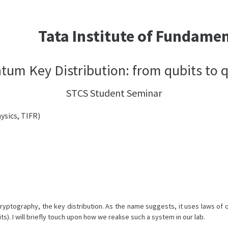
Tata Institute of Fundame
tum Key Distribution: from qubits to q
STCS Student Seminar
ysics, TIFR)
yptography, the key distribution. As the name suggests, it uses laws of 
s). I will briefly touch upon how we realise such a system in our lab.