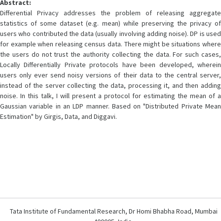
Abstract:
Differential Privacy addresses the problem of releasing aggregate
statistics of some dataset (e.g. mean) while preserving the privacy of
users who contributed the data (usually involving adding noise). DP is used
for example when releasing census data. There might be situations where
the users do not trust the authority collecting the data. For such cases,
Locally Differentially Private protocols have been developed, wherein
users only ever send noisy versions of their data to the central server,
instead of the server collecting the data, processing it, and then adding
noise. In this talk, I will present a protocol for estimating the mean of a
Gaussian variable in an LDP manner. Based on "Distributed Private Mean
Estimation" by Girgis, Data, and Diggavi.
Tata Institute of Fundamental Research, Dr Homi Bhabha Road, Mumbai