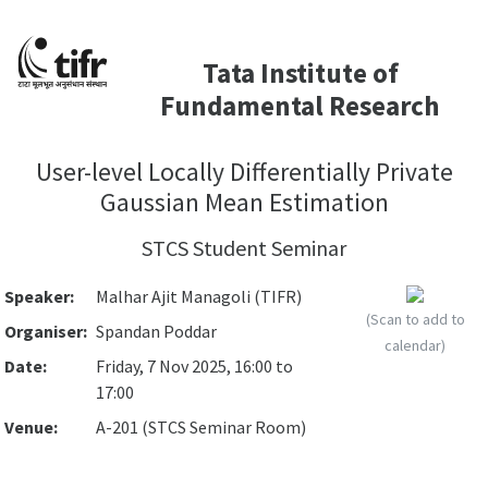
Tata Institute of
Fundamental Research
User-level Locally Differentially Private
Gaussian Mean Estimation
STCS Student Seminar
Speaker:
Malhar Ajit Managoli (TIFR)
(Scan to add to
Organiser:
Spandan Poddar
calendar)
Date:
Friday, 7 Nov 2025, 16:00 to
17:00
Venue:
A-201 (STCS Seminar Room)