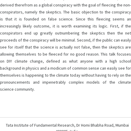
derived therefrom as a global conspiracy with the goal of fleecing the non-
conspirators, namely the skeptics. The basic objection to the conspiracy
is that it is founded on false science. Since this fleecing seems an
increasingly likely outcome, it is worth examining its logic. First, if the
conspirators end up greatly outnumbering the skeptics then the net
proceeds of the conspiracy will be minimal. Second, if the public can easily
see for itself that the science is actually not false, then the skeptics are
allowing themselves to be fleeced for no good reason. This talk focuses
on DIY climate change, defined as what anyone with a high school
background in physics and a modicum of common sense can easily see for
themselves is happening to the climate today without having to rely on the
pronouncements and impenetrably complex models of the climate
science community.
Tata Institute of Fundamental Research, Dr Homi Bhabha Road, Mumbai