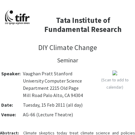
Tata Institute of
Fundamental Research
DIY Climate Change
Seminar
Speaker:
Vaughan Pratt Stanford
(Scan to add to
University Computer Science
calendar)
Department 2215 Old Page
Mill Road Palo Alto, CA 94304
Date:
Tuesday, 15 Feb 2011 (all day)
Venue:
AG-66 (Lecture Theatre)
Abstract:
Climate skeptics today treat climate science and policies