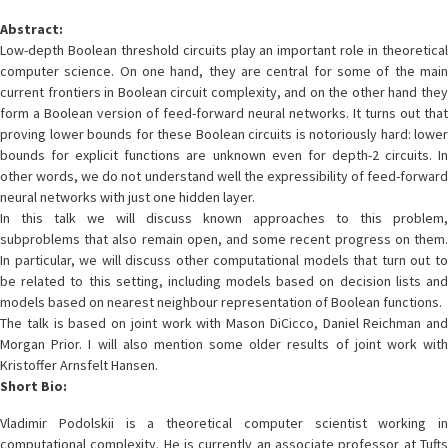
Abstract:
Low-depth Boolean threshold circuits play an important role in theoretical
computer science. On one hand, they are central for some of the main
current frontiers in Boolean circuit complexity, and on the other hand they
form a Boolean version of feed-forward neural networks. It turns out that
proving lower bounds for these Boolean circuits is notoriously hard: lower
bounds for explicit functions are unknown even for depth-2 circuits. In
other words, we do not understand well the expressibility of feed-forward
neural networks with just one hidden layer.
In this talk we will discuss known approaches to this problem,
subproblems that also remain open, and some recent progress on them.
In particular, we will discuss other computational models that turn out to
be related to this setting, including models based on decision lists and
models based on nearest neighbour representation of Boolean functions.
The talk is based on joint work with Mason DiCicco, Daniel Reichman and
Morgan Prior. I will also mention some older results of joint work with
Kristoffer Arnsfelt Hansen.
Short Bio:
Vladimir Podolskii is a theoretical computer scientist working in
computational complexity. He is currently an associate professor at Tufts