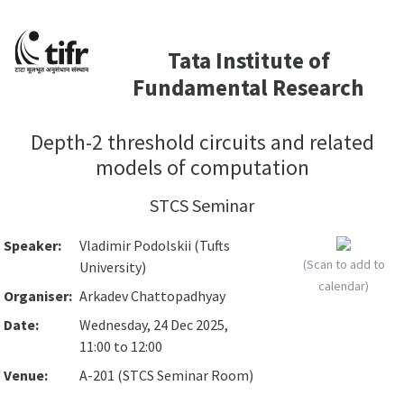
Tata Institute of
Fundamental Research
Depth-2 threshold circuits and related
models of computation
STCS Seminar
Speaker:
Vladimir Podolskii (Tufts
(Scan to add to
University)
calendar)
Organiser:
Arkadev Chattopadhyay
Date:
Wednesday, 24 Dec 2025,
11:00 to 12:00
Venue:
A-201 (STCS Seminar Room)