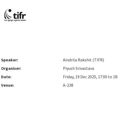
Speaker:
Aindrila Rakshit (TIFR)
Organiser:
Piyush Srivastava
Date:
Friday, 19 Dec 2025, 17:00 to 18
Venue:
A-238