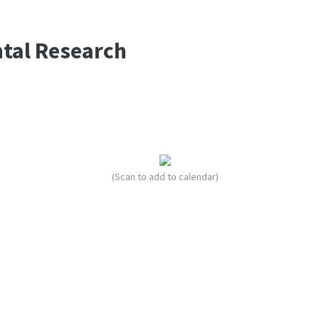
ntal Research
(Scan to add to calendar)