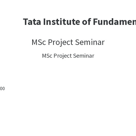
Tata Institute of Fundame
MSc Project Seminar
MSc Project Seminar
:00