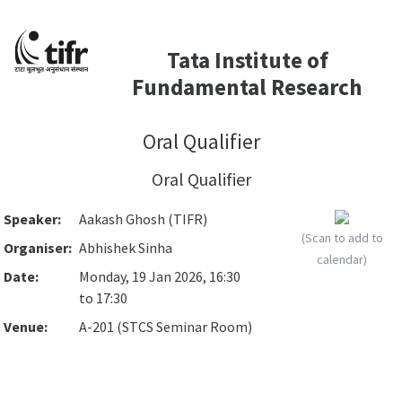
Tata Institute of
Fundamental Research
Oral Qualifier
Oral Qualifier
Speaker:
Aakash Ghosh (TIFR)
(Scan to add to
Organiser:
Abhishek Sinha
calendar)
Date:
Monday, 19 Jan 2026, 16:30
to 17:30
Venue:
A-201 (STCS Seminar Room)