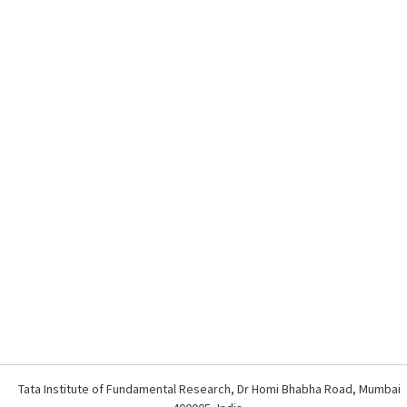
Tata Institute of Fundamental Research, Dr Homi Bhabha Road, Mumbai