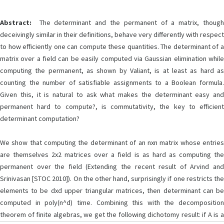
Abstract:
The determinant and the permanent of a matrix, though
deceivingly similar in their definitions, behave very differently with respect
to how efficiently one can compute these quantities. The determinant of a
matrix over a field can be easily computed via Gaussian elimination while
computing the permanent, as shown by Valiant, is at least as hard as
counting the number of satisfiable assignments to a Boolean formula.
Given this, it is natural to ask what makes the determinant easy and
permanent hard to compute?, is commutativity, the key to efficient
determinant computation?
We show that computing the determinant of an nxn matrix whose entries
are themselves 2x2 matrices over a field is as hard as computing the
permanent over the field (Extending the recent result of Arvind and
Srinivasan [STOC 2010]). On the other hand, surprisingly if one restricts the
elements to be dxd upper triangular matrices, then determinant can be
computed in poly(n^d) time. Combining this with the decomposition
theorem of finite algebras, we get the following dichotomy result: if A is a