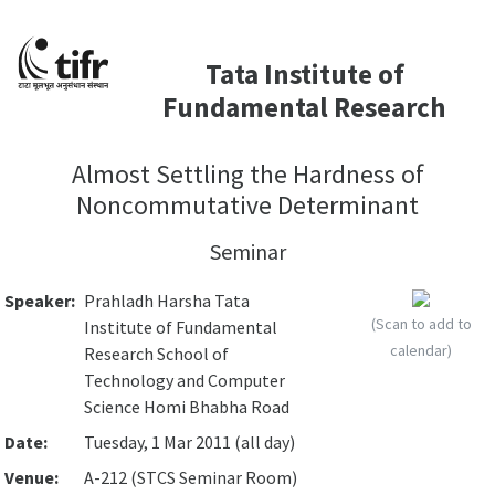
Tata Institute of
Fundamental Research
Almost Settling the Hardness of
Noncommutative Determinant
Seminar
Speaker:
Prahladh Harsha Tata
(Scan to add to
Institute of Fundamental
calendar)
Research School of
Technology and Computer
Science Homi Bhabha Road
Date:
Tuesday, 1 Mar 2011 (all day)
Venue:
A-212 (STCS Seminar Room)