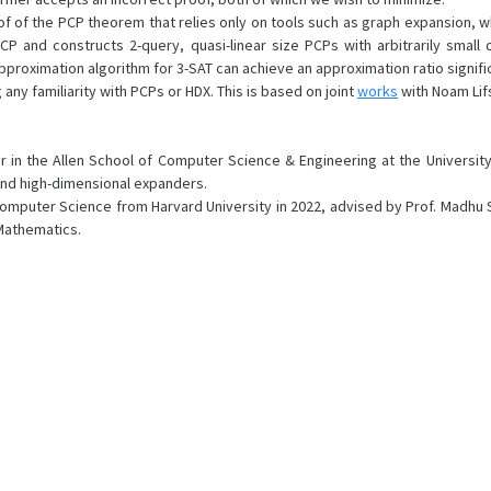
f of the PCP theorem that relies only on tools such as graph expansion, whi
 and constructs 2-query, quasi-linear size PCPs with arbitrarily small 
oximation algorithm for 3-SAT can achieve an approximation ratio significa
 any familiarity with PCPs or HDX. This is based on joint
works
with Noam Lifs
sor in the Allen School of Computer Science & Engineering at the Universi
 and high-dimensional expanders.
omputer Science from Harvard University in 2022, advised by Prof. Madhu 
 Mathematics.