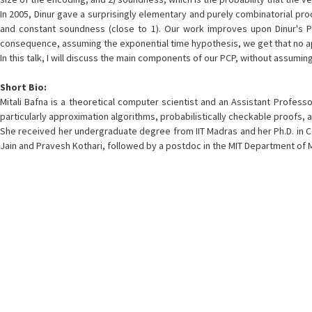
In 2005, Dinur gave a surprisingly elementary and purely combinatorial proo
and constant soundness (close to 1). Our work improves upon Dinur's PCP
consequence, assuming the exponential time hypothesis, we get that no appr
In this talk, I will discuss the main components of our PCP, without assuming
Short Bio:
Mitali Bafna is a theoretical computer scientist and an Assistant Profes
particularly approximation algorithms, probabilistically checkable proofs,
She received her undergraduate degree from IIT Madras and her Ph.D. in C
Jain and Pravesh Kothari, followed by a postdoc in the MIT Department of