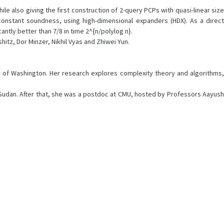
le also giving the first construction of 2-query PCPs with quasi-linear size
constant soundness, using high-dimensional expanders (HDX). As a direct
ntly better than 7/8 in time 2^{n/polylog n}.
hitz, Dor Minzer, Nikhil Vyas and Zhiwei Yun.
ty of Washington. Her research explores complexity theory and algorithms,
Sudan. After that, she was a postdoc at CMU, hosted by Professors Aayush