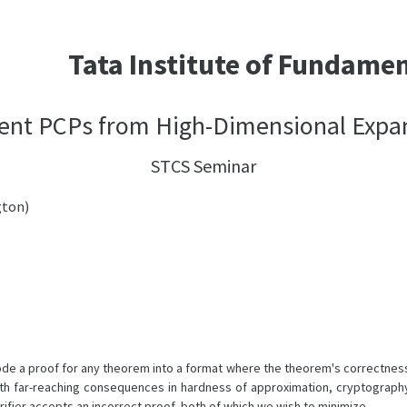
Tata Institute of Fundame
cient PCPs from High-Dimensional Expa
STCS Seminar
gton)
de a proof for any theorem into a format where the theorem's correctness 
th far-reaching consequences in hardness of approximation, cryptography
rifier accepts an incorrect proof, both of which we wish to minimize.