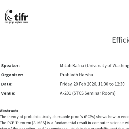
Effi
Speaker:
Mitali Bafna (University of Washin
Organiser:
Prahladh Harsha
Date:
Friday, 20 Feb 2026, 11:30 to 12:30
Venue:
A-201 (STCS Seminar Room)
Abstract:
The theory of probabilistically checkable proofs (PCPs) shows how to enco
The PCP Theorem [ALMSS] is a fundamental result in computer science wi
size of the encoding, and 2) soundness, which is the probability that the ve