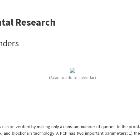
ntal Research
nders
(Scan to add to calendar)
can be verified by making only a constant number of queries to the proof.
, and blockchain technology. A PCP has two important parameters: 1) the