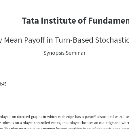
Tata Institute of Fundame
 Mean Payoff in Turn-Based Stochasti
Synopsis Seminar
8:45
yed on directed graphs in which each edge has a payoff associated with it and ea
e token is on a player-controlled vertex, that player chooses an out-edge and when
The play goes on in this manner forever, resulting in an infinite path in the graph,