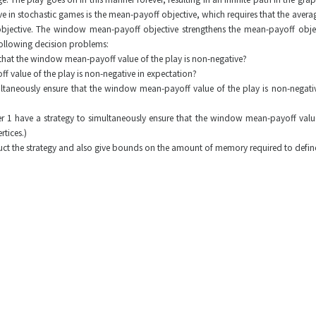
ve in stochastic games is the mean-payoff objective, which requires that the average
bjective. The window mean-payoff objective strengthens the mean-payoff object
following decision problems:
p, that the window mean-payoff value of the play is non-negative?
f value of the play is non-negative in expectation?
taneously ensure that the window mean-payoff value of the play is non-negative s
er 1 have a strategy to simultaneously ensure that the window mean-payoff value 
rtices.)
uct the strategy and also give bounds on the amount of memory required to define