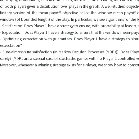
of both players gives a distribution over plays in the graph. A well-studied objecti
finitary version of the mean-payoff objective called the window mean-payoff o
window (of bounded length) of the play. In particular, we see algorithms for the 
- Satisfaction: Does Player 1 have a strategy to ensure, with probability at least 
- Expectation: Does Player 1 have a strategy to ensure that the window mean-payof
- Optimizing expectation with guarantees: Does Player 1 have a strategy to simul
expectation?
- Sure-almost-sure satisfaction (in Markov Decision Processes (MDPs)): Does Play
surely? (MDPs are a special case of stochastic games with no Player 2 controlled ve
Moreover, whenever a winning strategy exists for a player, we show how to constr