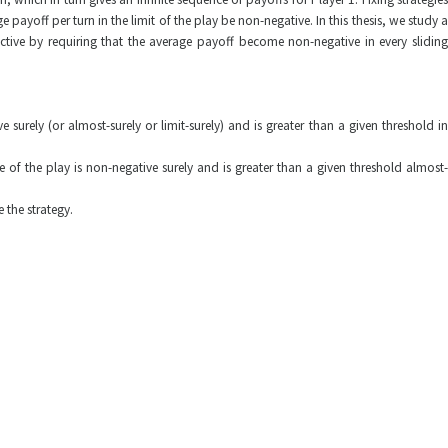
 payoff per turn in the limit of the play be non-negative. In this thesis, we study a
ive by requiring that the average payoff become non-negative in every sliding
urely (or almost-surely or limit-surely) and is greater than a given threshold in
of the play is non-negative surely and is greater than a given threshold almost-
 the strategy.