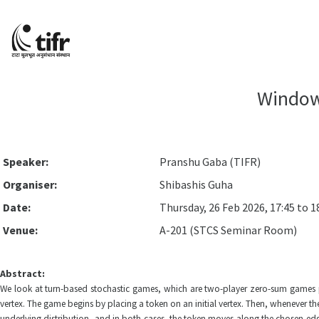
Window
Speaker:
Pranshu Gaba (TIFR)
Organiser:
Shibashis Guha
Date:
Thursday, 26 Feb 2026, 17:45 to 1
Venue:
A-201 (STCS Seminar Room)
Abstract:
We look at turn-based stochastic games, which are two-player zero-sum games pla
vertex. The game begins by placing a token on an initial vertex. Then, whenever th
underlying distribution, and in both cases, the token moves along the chosen edge. 