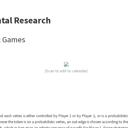
ntal Research
c Games
(Scan to add to calendar)
ch vertex is either controlled by Player 1 or by Player 2, or is a probabilistic
ever the token is on a probabilistic vertex, an out-edge is chosen according to the
 which in turn gives an infinite sequence of payoffs for Player 1. Fixing strategies