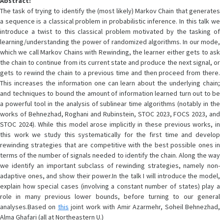
Abstract:
The task of trying to identify the (most likely) Markov Chain that generates
a sequence is a classical problem in probabilistic inference. In this talk we
introduce a twist to this classical problem motivated by the tasking of
learning/understanding the power of randomized algorithms. In our mode,
which we call Markov Chains with Rewinding, the learner either gets to ask
the chain to continue from its current state and produce the next signal, or
gets to rewind the chain to a previous time and then proceed from there.
This increases the information one can learn about the underlying chain;
and techniques to bound the amount of information learned turn out to be
a powerful tool in the analysis of sublinear time algorithms (notably in the
works of Behnezhad, Roghani and Rubinstein, STOC 2023, FOCS 2023, and
STOC 2024). While this model arose implicitly in these previous works, in
this work we study this systematically for the first time and develop
rewinding strategies that are competitive with the best possible ones in
terms of the number of signals needed to identify the chain. Along the way
we identify an important subclass of rewinding strategies, namely non-
adaptive ones, and show their power.In the talk I will introduce the model,
explain how special cases (involving a constant number of states) play a
role in many previous lower bounds, before turning to our general
analyses.Based on
this
joint work with Amir Azarmehr, Soheil Behnezhad
Alma Ghafari (all at Northeastern U.)