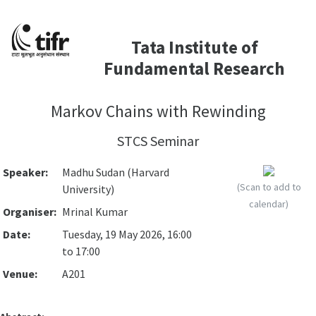
Tata Institute of
Fundamental Research
Markov Chains with Rewinding
STCS Seminar
Speaker:
Madhu Sudan (Harvard
(Scan to add to
University)
calendar)
Organiser:
Mrinal Kumar
Date:
Tuesday, 19 May 2026, 16:00
to 17:00
Venue:
A201