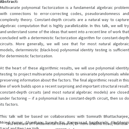
Abstract:
Multivariate polynomial factorization is a fundamental algebraic problem
with connections to error-correcting codes, pseudorandomness and
complexity theory. Constant-depth circuits are a natural way to capture
algebraic computation that is highly parallelizable. In this talk, we will try
and understand some of the ideas that went into a recent line of work that
concluded with a deterministic factorization algorithm for constant-depth
circuits. More generally, we will see that for most natural algebraic
models, deterministic (black-box) polynomial identity testing is sufficient
for deterministic factorization.
At the heart of these algorithmic results, we will use polynomial identity
testing to project multivariate polynomials to univariate polynomials while
preserving information about the factors. The final algorithmic result in this
line of work builds upon a recent surprising and important structural result:
constant-depth circuits (and most natural algebraic models) are closed
under factoring -- if a polynomial has a constant-depth circuit, then so do
its factors.
This talk will be based on collaborations with Somnath Bhattacharjee,
Mrinal Kumar, Shanthanu Suresh Rai, Ramprasad Saptharishi, Shubhangi
Tata Institute of Fundamental Research, Dr Homi Bhabha Road, Mumbai
Saraf and Ben Lee Volk.