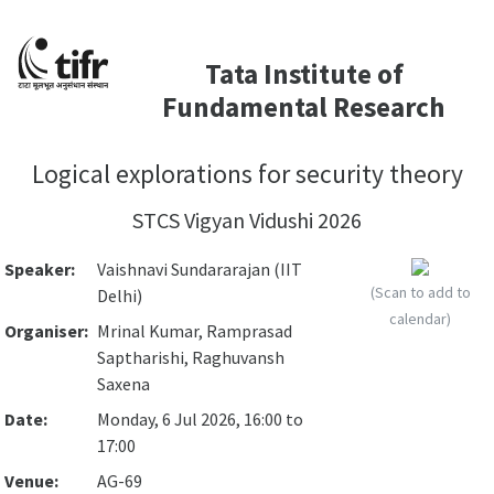
Tata Institute of
Fundamental Research
Logical explorations for security theory
STCS Vigyan Vidushi 2026
Speaker:
Vaishnavi Sundararajan (IIT
(Scan to add to
Delhi)
calendar)
Organiser:
Mrinal Kumar, Ramprasad
Saptharishi, Raghuvansh
Saxena
Date:
Monday, 6 Jul 2026, 16:00 to
17:00
Venue:
AG-69