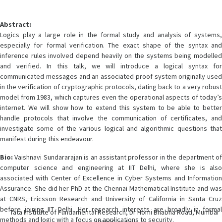
Abstract:
Logics play a large role in the formal study and analysis of systems,
especially for formal verification. The exact shape of the syntax and
inference rules involved depend heavily on the systems being modelled
and verified. In this talk, we will introduce a logical syntax for
communicated messages and an associated proof system originally used
in the verification of cryptographic protocols, dating back to a very robust
model from 1983, which captures even the operational aspects of today’s
internet. We will show how to extend this system to be able to better
handle protocols that involve the communication of certificates, and
investigate some of the various logical and algorithmic questions that
manifest during this endeavour.
Bio:
Vaishnavi Sundararajan is an assistant professor in the department of
computer science and engineering at IIT Delhi, where she is also
associated with Center of Excellence in Cyber Systems and Information
Assurance. She did her PhD at the Chennai Mathematical Institute and was
at CNRS, Ericsson Research and University of California in Santa Cruz
before joining IIT Delhi. Her research interests are broadly in formal
Tata Institute of Fundamental Research, Dr Homi Bhabha Road, Mumbai
methods and logic with a focus on applications to security.