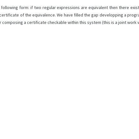
ollowing form: if two regular expressions are equivalent then there exist
 certificate of the equivalence. We have filled the gap developping a prog
omposing a certificate checkable within this system (this is a joint work 