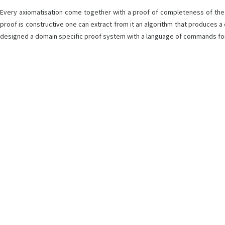
Every axiomatisation come together with a proof of completeness of the f
proof is constructive one can extract from it an algorithm that produces a
designed a domain specific proof system with a language of commands for c