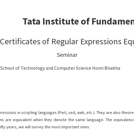
Tata Institute of Fundame
 Certificates of Regular Expressions Eq
Seminar
h School of Technology and Computer Science Homi Bhabha
ions in scripting languages (Perl, sed, awk, etc.). They are also theoreti
ons are equivalent when they denote the same language. The equivalenc
fifty years, we will survey the most important ones.