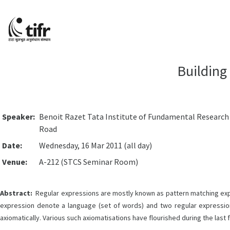
Building
Speaker:
Benoit Razet Tata Institute of Fundamental Researc
Road
Date:
Wednesday, 16 Mar 2011 (all day)
Venue:
A-212 (STCS Seminar Room)
Abstract:
Regular expressions are mostly known as pattern matching express
expression denote a language (set of words) and two regular expressi
axiomatically. Various such axiomatisations have flourished during the last 