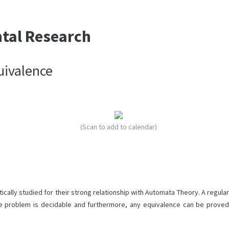
ntal Research
uivalence
(Scan to add to calendar)
cally studied for their strong relationship with Automata Theory. A regular
e problem is decidable and furthermore, any equivalence can be proved