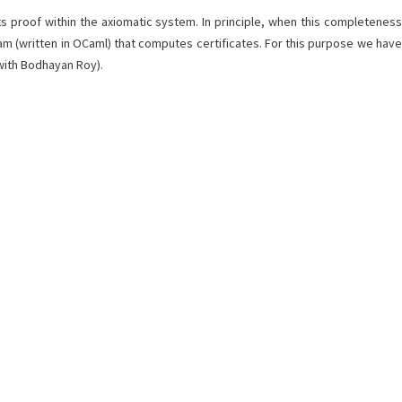
s proof within the axiomatic system. In principle, when this completeness
ram (written in OCaml) that computes certificates. For this purpose we have
with Bodhayan Roy).