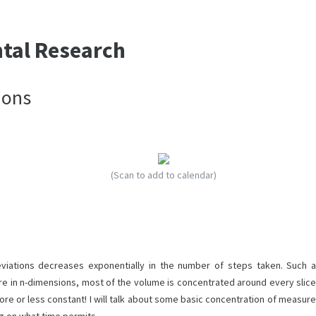
ntal Research
ions
(Scan to add to calendar)
viations decreases exponentially in the number of steps taken. Such a
ere in n-dimensions, most of the volume is concentrated around every slice
ore or less constant! I will talk about some basic concentration of measure