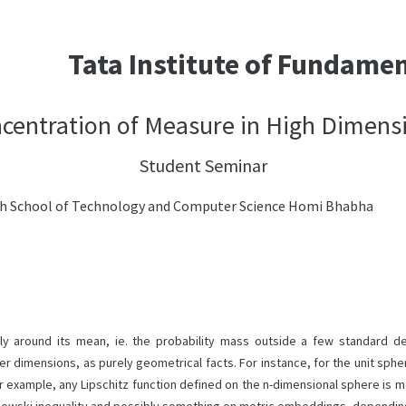
Tata Institute of Fundame
centration of Measure in High Dimens
Student Seminar
ch School of Technology and Computer Science Homi Bhabha
y around its mean, ie. the probability mass outside a few standard de
er dimensions, as purely geometrical facts. For instance, for the unit sph
or example, any Lipschitz function defined on the n-dimensional sphere is m