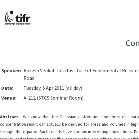
Con
Speaker:
Rakesh Venkat Tata Institute of Fundamental Resear
Road
Date:
Tuesday, 5 Apr 2011 (all day)
Venue:
A-212 (STCS Seminar Room)
Abstract:
We know that the Gaussian distribution concentrates sharpl
concentration result can actually be derived for areas and volumes in high
through the equator. Such results have various interesting implications. F